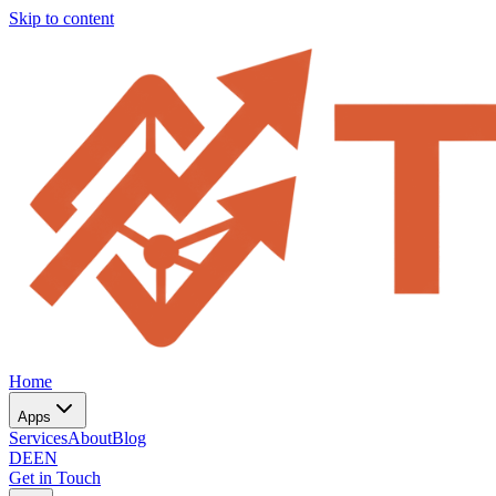
Skip to content
Home
Apps
Services
About
Blog
DE
EN
Get in Touch