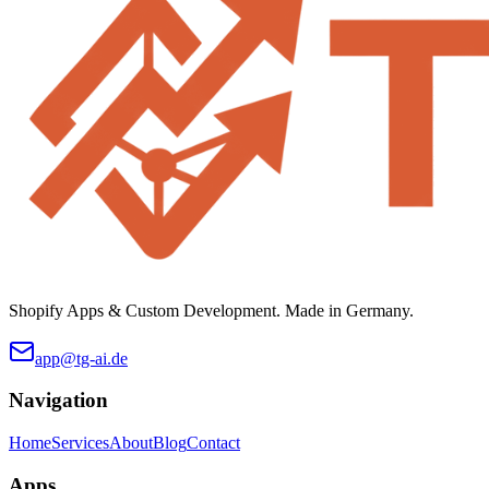
Shopify Apps & Custom Development. Made in Germany.
app@tg-ai.de
Navigation
Home
Services
About
Blog
Contact
Apps