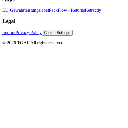
EU-Gewährleistungslabel
PackFlow - Returns
Retractly
Legal
Imprint
Privacy Policy
Cookie Settings
©
2026 TGAI. All rights reserved.