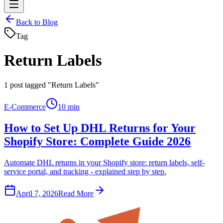
Back to Blog
Tag
Return Labels
1
post tagged "Return Labels"
E-Commerce
10 min
How to Set Up DHL Returns for Your
Shopify Store: Complete Guide 2026
Automate DHL returns in your Shopify store: return labels, self-
service portal, and tracking - explained step by step.
April 7, 2026
Read More