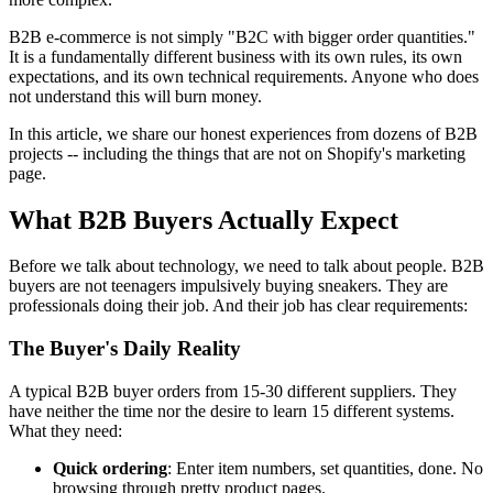
B2B e-commerce is not simply "B2C with bigger order quantities."
It is a fundamentally different business with its own rules, its own
expectations, and its own technical requirements. Anyone who does
not understand this will burn money.
In this article, we share our honest experiences from dozens of B2B
projects -- including the things that are not on Shopify's marketing
page.
What B2B Buyers Actually Expect
Before we talk about technology, we need to talk about people. B2B
buyers are not teenagers impulsively buying sneakers. They are
professionals doing their job. And their job has clear requirements:
The Buyer's Daily Reality
A typical B2B buyer orders from 15-30 different suppliers. They
have neither the time nor the desire to learn 15 different systems.
What they need:
Quick ordering
: Enter item numbers, set quantities, done. No
browsing through pretty product pages.