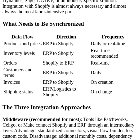
Dynamics, Sage, DATEV, or an industry-specific solution.
Integration with Shopify is almost always necessary and almost
always the most labor-intensive part.
What Needs to Be Synchronized
Data Flow
Direction
Frequency
Products and prices
ERP to Shopify
Daily or real-time
Real-time
Inventory levels
ERP to Shopify
recommended
Orders
Shopify to ERP
Real-time
Customers and
ERP to Shopify
Daily
terms
Invoices
ERP to Shopify
On creation
ERP/Logistics to
Shipping status
On change
Shopify
The Three Integration Approaches
Middleware (recommended for most)
: Tools like Patchworks,
Celigo, or Make connect Shopify and ERP through an intermediary
layer. Advantage: standardized connectors, visual flow builder, less
custom code. Disadvantage: additional monthly costs, dependency