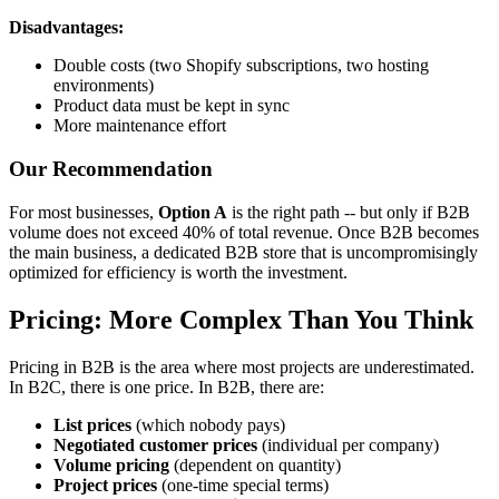
Disadvantages:
Double costs (two Shopify subscriptions, two hosting
environments)
Product data must be kept in sync
More maintenance effort
Our Recommendation
For most businesses,
Option A
is the right path -- but only if B2B
volume does not exceed 40% of total revenue. Once B2B becomes
the main business, a dedicated B2B store that is uncompromisingly
optimized for efficiency is worth the investment.
Pricing: More Complex Than You Think
Pricing in B2B is the area where most projects are underestimated.
In B2C, there is one price. In B2B, there are:
List prices
(which nobody pays)
Negotiated customer prices
(individual per company)
Volume pricing
(dependent on quantity)
Project prices
(one-time special terms)