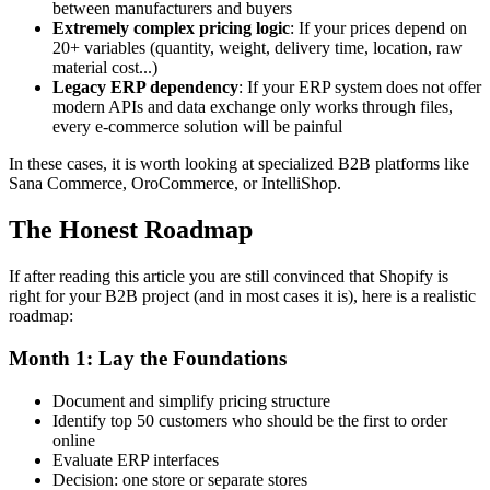
between manufacturers and buyers
Extremely complex pricing logic
: If your prices depend on
20+ variables (quantity, weight, delivery time, location, raw
material cost...)
Legacy ERP dependency
: If your ERP system does not offer
modern APIs and data exchange only works through files,
every e-commerce solution will be painful
In these cases, it is worth looking at specialized B2B platforms like
Sana Commerce, OroCommerce, or IntelliShop.
The Honest Roadmap
If after reading this article you are still convinced that Shopify is
right for your B2B project (and in most cases it is), here is a realistic
roadmap:
Month 1: Lay the Foundations
Document and simplify pricing structure
Identify top 50 customers who should be the first to order
online
Evaluate ERP interfaces
Decision: one store or separate stores