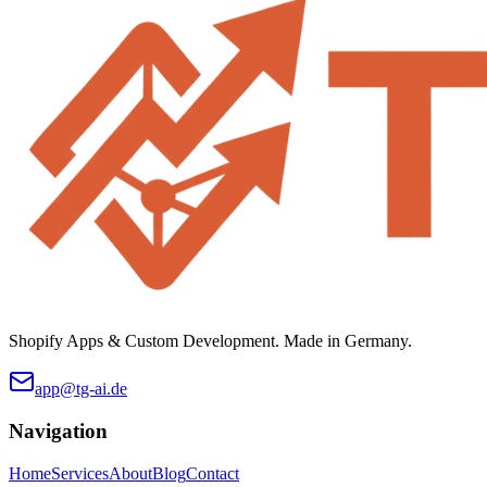
Shopify Apps & Custom Development. Made in Germany.
app@tg-ai.de
Navigation
Home
Services
About
Blog
Contact