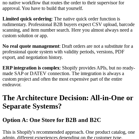
no native workflow that routes the order to their supervisor for
approval. You have to build that yourself.
Limited quick ordering
: The native quick order function is
rudimentary. Professional B2B buyers expect CSV upload, barcode
scanning, and item number search. Here you almost always need a
custom solution or app.
No real quote management
: Draft orders are not a substitute for a
professional quote system with validity periods, versions, PDF
export, and negotiation history.
ERP integration is complex
: Shopify provides APIs, but no ready-
made SAP or DATEV connection. The integration is always a
custom project and often the most expensive part of the entire
endeavor.
The Architecture Decision: All-in-One or
Separate Systems?
Option A: One Store for B2B and B2C
This is Shopify's recommended approach. One product catalog, one
admin, different experiences depending on the customer type.