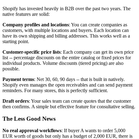
Shopify has invested heavily in B2B over the past two years. The
native features are solid:
Company profiles and locations
: You can create companies as
customers, with multiple locations and buyers. Each location can
have its own shipping and billing addresses. This works well as a
starting point.
Customer-specific price lists
: Each company can get its own price
list -- percentage discounts on the entire catalog or fixed prices for
individual products. Volume discounts (tiered pricing) are also
possible.
Payment terms
: Net 30, 60, 90 days -- that is built in natively.
Shopify even manages the open receivables and can send payment
reminders. For many stores, this is perfectly sufficient.
Draft orders
: Your sales team can create quotes that the customer
then confirms. A simple but effective feature for consultative selling.
The Less Good News
No real approval workflows
: If buyer A wants to order 5,000
EUR worth of goods but only has a budget of 2,000 EUR, there is