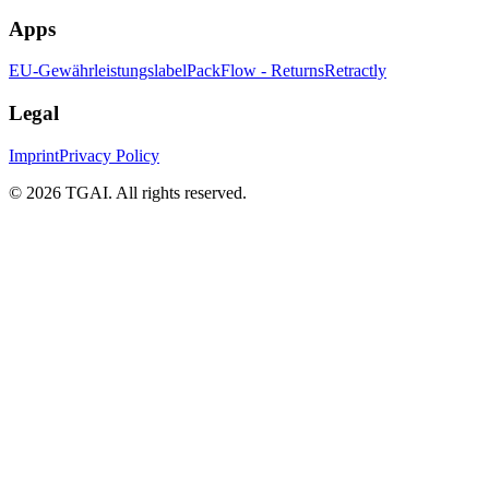
Apps
EU-Gewährleistungslabel
PackFlow - Returns
Retractly
Legal
Imprint
Privacy Policy
©
2026 TGAI. All rights reserved.