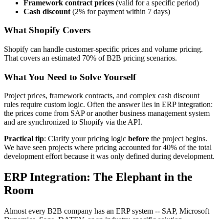
Framework contract prices
(valid for a specific period)
Cash discount
(2% for payment within 7 days)
What Shopify Covers
Shopify can handle customer-specific prices and volume pricing.
That covers an estimated 70% of B2B pricing scenarios.
What You Need to Solve Yourself
Project prices, framework contracts, and complex cash discount
rules require custom logic. Often the answer lies in ERP integration:
the prices come from SAP or another business management system
and are synchronized to Shopify via the API.
Practical tip
: Clarify your pricing logic
before
the project begins.
We have seen projects where pricing accounted for 40% of the total
development effort because it was only defined during development.
ERP Integration: The Elephant in the
Room
Almost every B2B company has an ERP system -- SAP, Microsoft