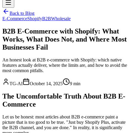
Back to Blog
E-Commerce
Shopify
B2B
Wholesale
B2B E-Commerce with Shopify: What
Works, What Does Not, and Where Most
Businesses Fail
An honest look at B2B e-commerce with Shopify: which native
features actually deliver, where the limits are, and how to avoid the
most common pitfalls.
TG-AI
October 14, 2025
9 min
The Uncomfortable Truth About B2B E-
Commerce
Let us be honest: most articles about B2B e-commerce paint a
picture that is too good to be true. "Just buy Shopify Plus, activate
the B2B channel, and you are done." In reality, it is significantly
more complex.