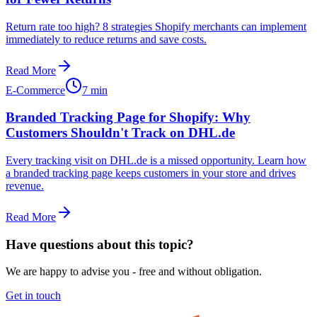
Return rate too high? 8 strategies Shopify merchants can implement
immediately to reduce returns and save costs.
Read More
E-Commerce
7 min
Branded Tracking Page for Shopify: Why
Customers Shouldn't Track on DHL.de
Every tracking visit on DHL.de is a missed opportunity. Learn how
a branded tracking page keeps customers in your store and drives
revenue.
Read More
Have questions about this topic?
We are happy to advise you - free and without obligation.
Get in touch