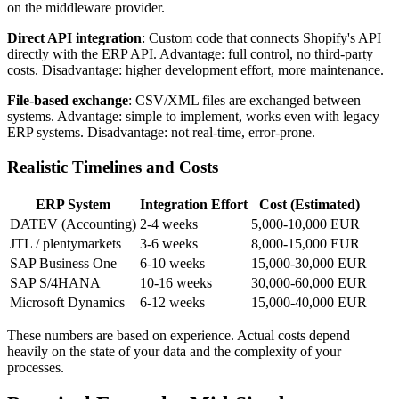
on the middleware provider.
Direct API integration
: Custom code that connects Shopify's API
directly with the ERP API. Advantage: full control, no third-party
costs. Disadvantage: higher development effort, more maintenance.
File-based exchange
: CSV/XML files are exchanged between
systems. Advantage: simple to implement, works even with legacy
ERP systems. Disadvantage: not real-time, error-prone.
Realistic Timelines and Costs
ERP System
Integration Effort
Cost (Estimated)
DATEV (Accounting)
2-4 weeks
5,000-10,000 EUR
JTL / plentymarkets
3-6 weeks
8,000-15,000 EUR
SAP Business One
6-10 weeks
15,000-30,000 EUR
SAP S/4HANA
10-16 weeks
30,000-60,000 EUR
Microsoft Dynamics
6-12 weeks
15,000-40,000 EUR
These numbers are based on experience. Actual costs depend
heavily on the state of your data and the complexity of your
processes.