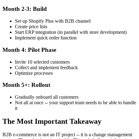
Month 2-3: Build
Set up Shopify Plus with B2B channel
Create price lists
Start ERP integration (in parallel with store development)
Implement quick order function
Month 4: Pilot Phase
Invite 10 selected customers
Collect and implement feedback
Optimize processes
Month 5+: Rollout
Gradually onboard all customers
Not all at once -- your support team needs to be able to handle
it
The Most Important Takeaway
B2B e-commerce is not an IT project -- it is a change management