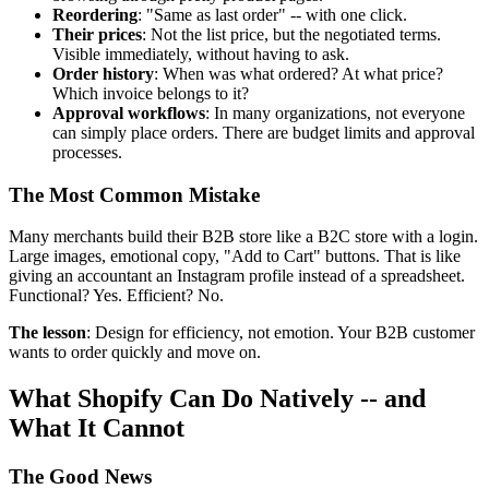
Reordering
: "Same as last order" -- with one click.
Their prices
: Not the list price, but the negotiated terms.
Visible immediately, without having to ask.
Order history
: When was what ordered? At what price?
Which invoice belongs to it?
Approval workflows
: In many organizations, not everyone
can simply place orders. There are budget limits and approval
processes.
The Most Common Mistake
Many merchants build their B2B store like a B2C store with a login.
Large images, emotional copy, "Add to Cart" buttons. That is like
giving an accountant an Instagram profile instead of a spreadsheet.
Functional? Yes. Efficient? No.
The lesson
: Design for efficiency, not emotion. Your B2B customer
wants to order quickly and move on.
What Shopify Can Do Natively -- and
What It Cannot
The Good News