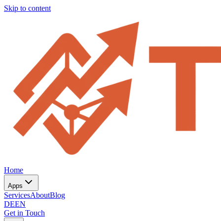
Skip to content
Home
Apps
Services
About
Blog
DE
EN
Get in Touch