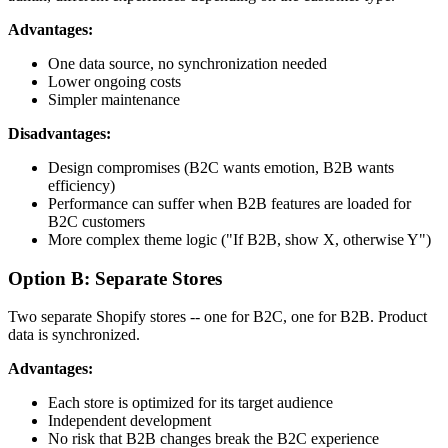
Advantages:
One data source, no synchronization needed
Lower ongoing costs
Simpler maintenance
Disadvantages:
Design compromises (B2C wants emotion, B2B wants
efficiency)
Performance can suffer when B2B features are loaded for
B2C customers
More complex theme logic ("If B2B, show X, otherwise Y")
Option B: Separate Stores
Two separate Shopify stores -- one for B2C, one for B2B. Product
data is synchronized.
Advantages:
Each store is optimized for its target audience
Independent development
No risk that B2B changes break the B2C experience