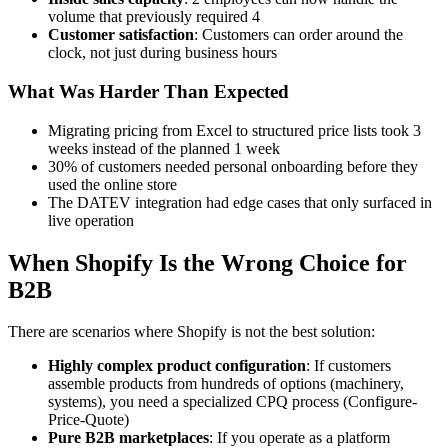
volume that previously required 4
Customer satisfaction
: Customers can order around the
clock, not just during business hours
What Was Harder Than Expected
Migrating pricing from Excel to structured price lists took 3
weeks instead of the planned 1 week
30% of customers needed personal onboarding before they
used the online store
The DATEV integration had edge cases that only surfaced in
live operation
When Shopify Is the Wrong Choice for
B2B
There are scenarios where Shopify is not the best solution:
Highly complex product configuration
: If customers
assemble products from hundreds of options (machinery,
systems), you need a specialized CPQ process (Configure-
Price-Quote)
Pure B2B marketplaces
: If you operate as a platform