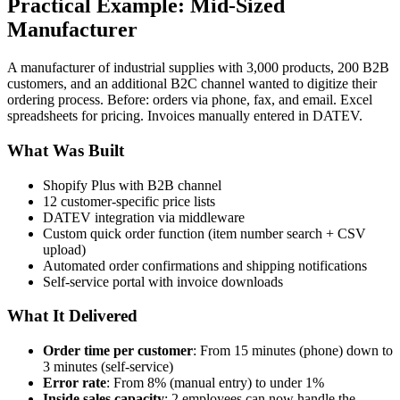
Practical Example: Mid-Sized
Manufacturer
A manufacturer of industrial supplies with 3,000 products, 200 B2B
customers, and an additional B2C channel wanted to digitize their
ordering process. Before: orders via phone, fax, and email. Excel
spreadsheets for pricing. Invoices manually entered in DATEV.
What Was Built
Shopify Plus with B2B channel
12 customer-specific price lists
DATEV integration via middleware
Custom quick order function (item number search + CSV
upload)
Automated order confirmations and shipping notifications
Self-service portal with invoice downloads
What It Delivered
Order time per customer
: From 15 minutes (phone) down to
3 minutes (self-service)
Error rate
: From 8% (manual entry) to under 1%
Inside sales capacity
: 2 employees can now handle the