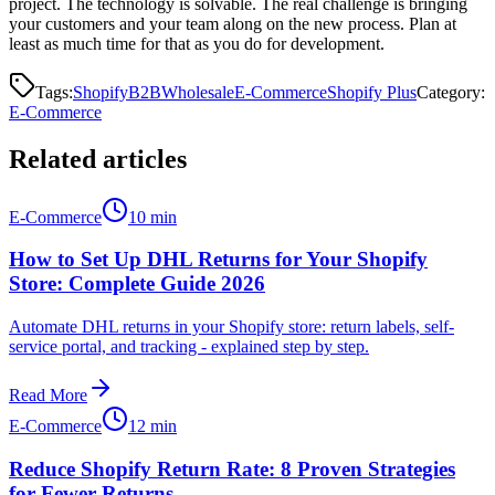
project. The technology is solvable. The real challenge is bringing
your customers and your team along on the new process. Plan at
least as much time for that as you do for development.
Tags:
Shopify
B2B
Wholesale
E-Commerce
Shopify Plus
Category
:
E-Commerce
Related articles
E-Commerce
10 min
How to Set Up DHL Returns for Your Shopify
Store: Complete Guide 2026
Automate DHL returns in your Shopify store: return labels, self-
service portal, and tracking - explained step by step.
Read More
E-Commerce
12 min
Reduce Shopify Return Rate: 8 Proven Strategies
for Fewer Returns