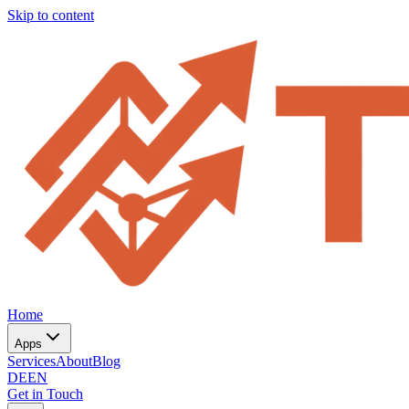
Skip to content
Home
Apps
Services
About
Blog
DE
EN
Get in Touch