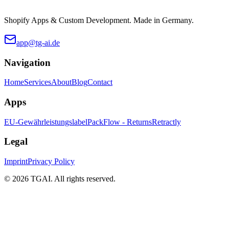
Shopify Apps & Custom Development. Made in Germany.
app@tg-ai.de
Navigation
Home
Services
About
Blog
Contact
Apps
EU-Gewährleistungslabel
PackFlow - Returns
Retractly
Legal
Imprint
Privacy Policy
©
2026 TGAI. All rights reserved.