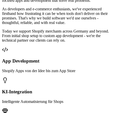
focused apps and development that solve real problems.
As developers and e-commerce enthusiasts, we've experienced
firsthand how frustrating it can be when tools don't deliver on their
promises. That's why we build software we'd use ourselves -
thoughtful, reliable, and with real value.
Today we support Shopify merchants across Germany and beyond.
From initial shop setup to custom app development - we're the
technical partner our clients can rely on.
App Development
Shopify Apps von der Idee bis zum App Store
KI-Integration
Intelligente Automatisierung für Shops