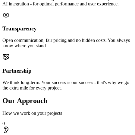
AI integration - for optimal performance and user experience.
Transparency
Open communication, fair pricing and no hidden costs. You always
know where you stand.
Partnership
We think long-term. Your success is our success - that's why we go
the extra mile for every project.
Our Approach
How we work on your projects
01