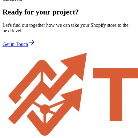
Ready for your project?
Let's find out together how we can take your Shopify store to the
next level.
Get in Touch