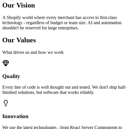
Our Vision
A Shopify world where every merchant has access to first-class
technology - regardless of budget or team size. AI and automation
shouldn't be reserved for large enterprises.
Our Values
What drives us and how we work
Quality
Every line of code is well thought out and tested. We don't ship half-
finished solutions, but software that works reliably.
Innovation
We use the latest technologies - from React Server Components to