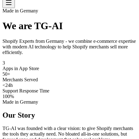
Made in Germany
We are TG-AI
Shopify Experts from Germany - we combine e-commerce expertise
with modern AI technology to help Shopify merchants sell more
efficiently.
3
Apps in App Store
50
+
Merchants Served
<
24
h
Support Response Time
100
%
Made in Germany
Our Story
TG-AI was founded with a clear vision: to give Shopify merchants
the tools they actually need. No bloated all-in-one solutions, but