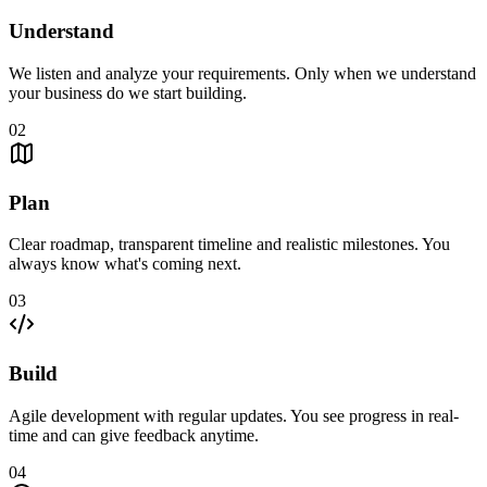
Understand
We listen and analyze your requirements. Only when we understand
your business do we start building.
02
Plan
Clear roadmap, transparent timeline and realistic milestones. You
always know what's coming next.
03
Build
Agile development with regular updates. You see progress in real-
time and can give feedback anytime.
04