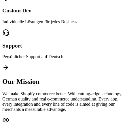
Custom Dev
Individuelle Lösungen für jedes Business
Support
Persönlicher Support auf Deutsch
Our Mission
We make Shopify commerce better. With cutting-edge technology,
German quality and real e-commerce understanding. Every app,
every integration and every line of code is aimed at giving our
merchants a measurable advantage.