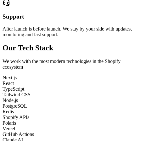
Support
After launch is before launch. We stay by your side with updates,
monitoring and fast support.
Our Tech Stack
We work with the most modern technologies in the Shopify
ecosystem
Next.js
React
TypeScript
Tailwind CSS
Node.js
PostgreSQL
Redis
Shopify APIs
Polaris
Vercel
GitHub Actions
Claude AI