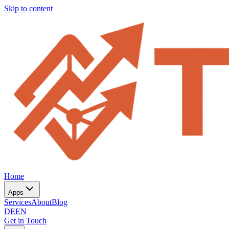
Skip to content
Home
Apps
Services
About
Blog
DE
EN
Get in Touch