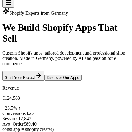
Shopify Experts from Germany
We
Build
Shopify
Apps
That
Sell
Custom Shopify apps, tailored development and professional shop
creation. Made in Germany, powered by AI and passion for e-
commerce.
Start Your Project
Discover Our Apps
Revenue
€124,583
+23.5% ↑
Conversions
3.2%
Sessions
12,847
Avg. Order
€89.40
const
app
=
shopify
.
create
()