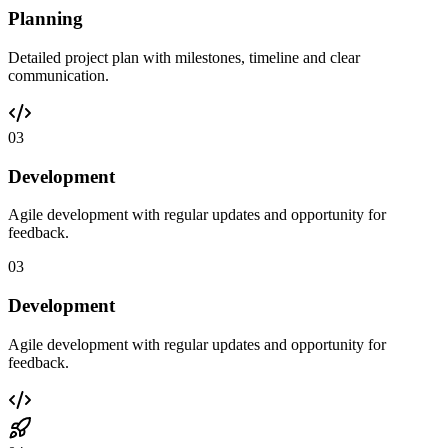
Planning
Detailed project plan with milestones, timeline and clear
communication.
03
Development
Agile development with regular updates and opportunity for
feedback.
03
Development
Agile development with regular updates and opportunity for
feedback.