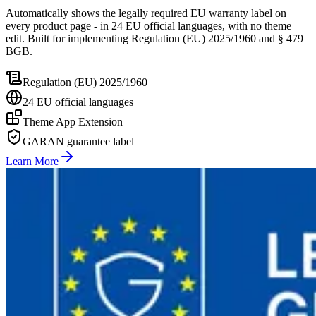
Automatically shows the legally required EU warranty label on
every product page - in 24 EU official languages, with no theme
edit. Built for implementing Regulation (EU) 2025/1960 and § 479
BGB.
Regulation (EU) 2025/1960
24 EU official languages
Theme App Extension
GARAN guarantee label
Learn More