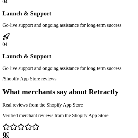
04
Launch & Support
Go-live support and ongoing assistance for long-term success.
04
Launch & Support
Go-live support and ongoing assistance for long-term success.
/
Shopify App Store reviews
What merchants say about Retractly
Real reviews from the Shopify App Store
Verified merchant reviews from the Shopify App Store