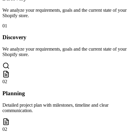
We analyze your requirements, goals and the current state of your
Shopify store.
01
Discovery
We analyze your requirements, goals and the current state of your
Shopify store.
02
Planning
Detailed project plan with milestones, timeline and clear
communication.
02