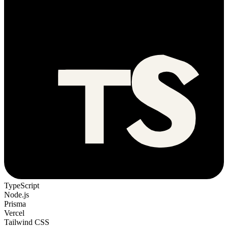
TypeScript
Node.js
Prisma
Vercel
Tailwind CSS