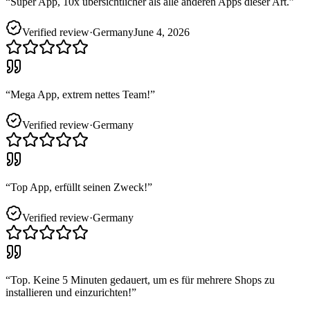
“
Super App, 10x übersichtlicher als alle anderen Apps dieser Art.
”
Verified review
·
Germany
June 4, 2026
“
Mega App, extrem nettes Team!
”
Verified review
·
Germany
“
Top App, erfüllt seinen Zweck!
”
Verified review
·
Germany
“
Top. Keine 5 Minuten gedauert, um es für mehrere Shops zu
installieren und einzurichten!
”