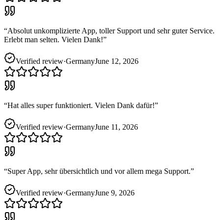
“
Absolut unkomplizierte App, toller Support und sehr guter Service.
Erlebt man selten. Vielen Dank!
”
Verified review
·
Germany
June 12, 2026
“
Hat alles super funktioniert. Vielen Dank dafür!
”
Verified review
·
Germany
June 11, 2026
“
Super App, sehr übersichtlich und vor allem mega Support.
”
Verified review
·
Germany
June 9, 2026