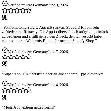
Verified review
·
Germany
June 9, 2026
“
Sehr empfehlenswerte App mit starkem Support! Ich bin sehr
zufrieden mit Retractly. Die App ist übersichtlich aufgebaut, einfach
zu bedienen und erfüllt genau den Zweck, den ich gesucht habe:
einen sauberen Widerrufs-Button für meinen Shopify-Shop.
”
Verified review
·
Germany
June 7, 2026
“
Super App, 10x übersichtlicher als alle anderen Apps dieser Art.
”
Verified review
·
Germany
June 4, 2026
“
Mega App, extrem nettes Team!
”