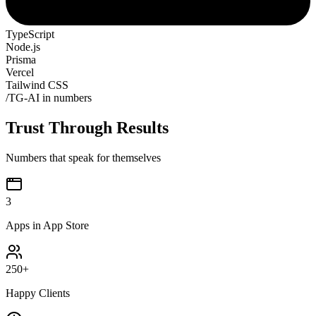
TypeScript
Node.js
Prisma
Vercel
Tailwind CSS
/
TG-AI in numbers
Trust Through Results
Numbers that speak for themselves
3
Apps in App Store
250
+
Happy Clients