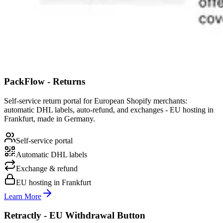
PackFlow - Returns
Self-service return portal for European Shopify merchants:
automatic DHL labels, auto-refund, and exchanges - EU hosting in
Frankfurt, made in Germany.
Self-service portal
Automatic DHL labels
Exchange & refund
EU hosting in Frankfurt
Learn More
Retractly - EU Withdrawal Button