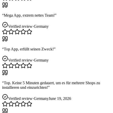
“
Mega App, extrem nettes Team!
”
Verified review
·
Germany
“
Top App, erfüllt seinen Zweck!
”
Verified review
·
Germany
“
Top. Keine 5 Minuten gedauert, um es für mehrere Shops zu
installieren und einzurichten!
”
Verified review
·
Germany
June 19, 2026