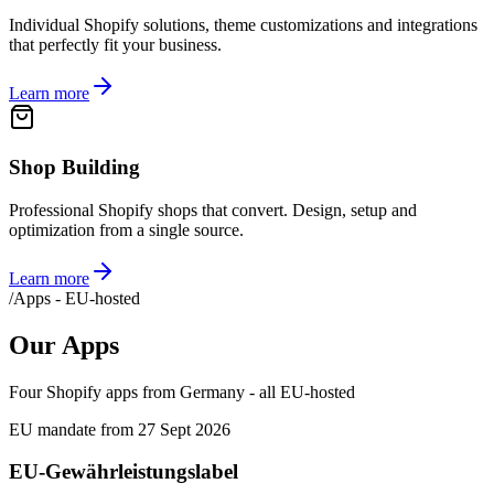
Individual Shopify solutions, theme customizations and integrations
that perfectly fit your business.
Learn more
Shop Building
Professional Shopify shops that convert. Design, setup and
optimization from a single source.
Learn more
/
Apps - EU-hosted
Our Apps
Four Shopify apps from Germany - all EU-hosted
EU mandate from 27 Sept 2026
EU-Gewährleistungslabel