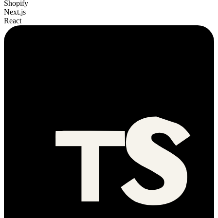
Shopify
Next.js
React