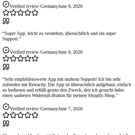
Verified review
·
Germany
June 9, 2026
“
Super App, leicht zu verstehen, übersichtlich und ein super
Support.
”
Verified review
·
Germany
June 9, 2026
“
Sehr empfehlenswerte App mit starkem Support! Ich bin sehr
zufrieden mit Retractly. Die App ist übersichtlich aufgebaut, einfach
zu bedienen und erfüllt genau den Zweck, den ich gesucht habe:
einen sauberen Widerrufs-Button für meinen Shopify-Shop.
”
Verified review
·
Germany
June 7, 2026