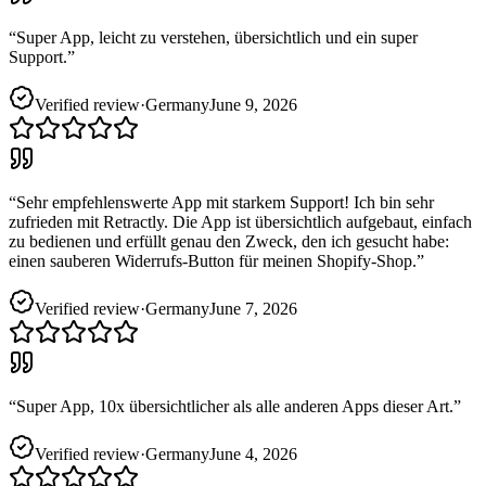
“
Super App, leicht zu verstehen, übersichtlich und ein super
Support.
”
Verified review
·
Germany
June 9, 2026
“
Sehr empfehlenswerte App mit starkem Support! Ich bin sehr
zufrieden mit Retractly. Die App ist übersichtlich aufgebaut, einfach
zu bedienen und erfüllt genau den Zweck, den ich gesucht habe:
einen sauberen Widerrufs-Button für meinen Shopify-Shop.
”
Verified review
·
Germany
June 7, 2026
“
Super App, 10x übersichtlicher als alle anderen Apps dieser Art.
”
Verified review
·
Germany
June 4, 2026