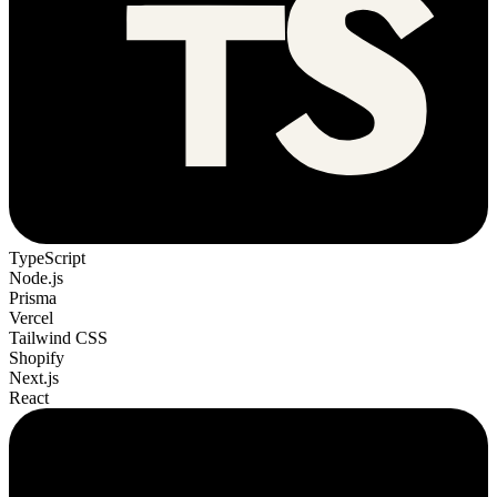
TypeScript
Node.js
Prisma
Vercel
Tailwind CSS
Shopify
Next.js
React