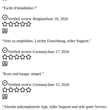
“
Facile d'installation !
”
Verified review
·
Belgium
June 18, 2026
“
Sehr zu empfehlen. Leichte Einrichtung, toller Support.
”
Verified review
·
Germany
June 17, 2026
“
Kurz und knapp: simpel.
”
Verified review
·
Germany
June 15, 2026
“
Absolut unkomplizierte App, toller Support und sehr guter Service.