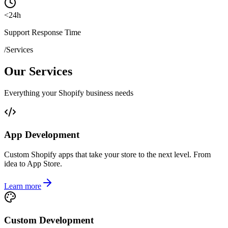
<
24
h
Support Response Time
/
Services
Our Services
Everything your Shopify business needs
App Development
Custom Shopify apps that take your store to the next level. From
idea to App Store.
Learn more
Custom Development