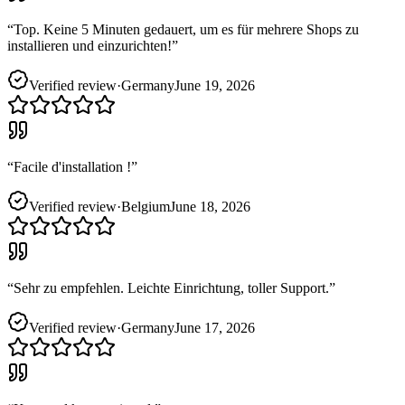
“
Top. Keine 5 Minuten gedauert, um es für mehrere Shops zu
installieren und einzurichten!
”
Verified review
·
Germany
June 19, 2026
“
Facile d'installation !
”
Verified review
·
Belgium
June 18, 2026
“
Sehr zu empfehlen. Leichte Einrichtung, toller Support.
”
Verified review
·
Germany
June 17, 2026