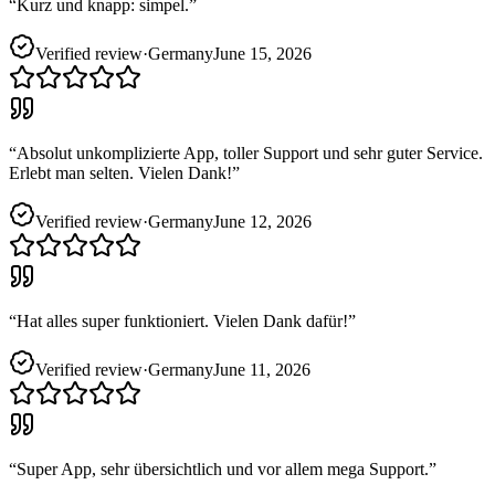
“
Kurz und knapp: simpel.
”
Verified review
·
Germany
June 15, 2026
“
Absolut unkomplizierte App, toller Support und sehr guter Service.
Erlebt man selten. Vielen Dank!
”
Verified review
·
Germany
June 12, 2026
“
Hat alles super funktioniert. Vielen Dank dafür!
”
Verified review
·
Germany
June 11, 2026
“
Super App, sehr übersichtlich und vor allem mega Support.
”