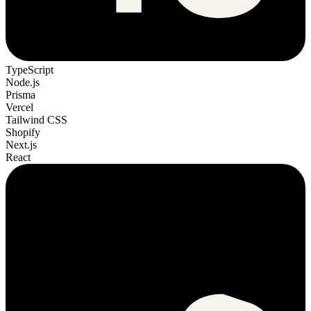
TypeScript
Node.js
Prisma
Vercel
Tailwind CSS
Shopify
Next.js
React