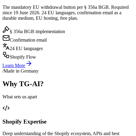
The mandatory EU withdrawal button per § 356a BGB. Required
since 19 June 2026. 24 EU languages, confirmation email as a
durable medium, EU hosting, free plan.
§ 356a BGB implementation
Confirmation email
24 EU languages
Shopify Flow
Learn More
/
Made in Germany
Why TG-AI?
What sets us apart
Shopify Expertise
Deep understanding of the Shopify ecosystem, APIs and best