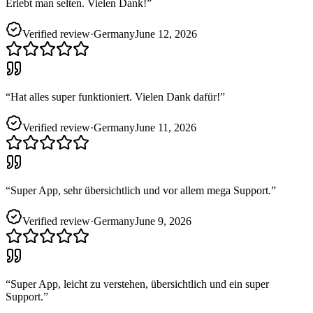
Erlebt man selten. Vielen Dank!
”
Verified review
·
Germany
June 12, 2026
“
Hat alles super funktioniert. Vielen Dank dafür!
”
Verified review
·
Germany
June 11, 2026
“
Super App, sehr übersichtlich und vor allem mega Support.
”
Verified review
·
Germany
June 9, 2026
“
Super App, leicht zu verstehen, übersichtlich und ein super
Support.
”