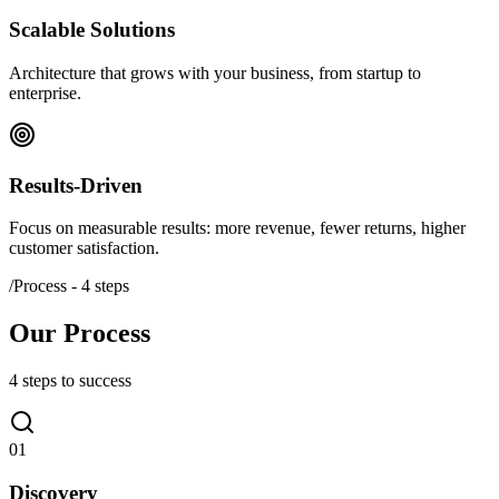
Scalable Solutions
Architecture that grows with your business, from startup to
enterprise.
Results-Driven
Focus on measurable results: more revenue, fewer returns, higher
customer satisfaction.
/
Process - 4 steps
Our Process
4 steps to success
01
Discovery