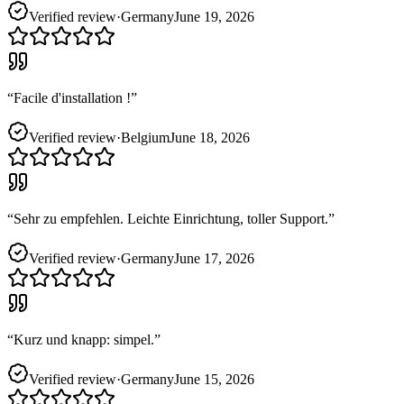
Verified review
·
Germany
June 19, 2026
“
Facile d'installation !
”
Verified review
·
Belgium
June 18, 2026
“
Sehr zu empfehlen. Leichte Einrichtung, toller Support.
”
Verified review
·
Germany
June 17, 2026
“
Kurz und knapp: simpel.
”
Verified review
·
Germany
June 15, 2026