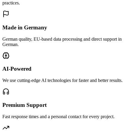
practices.
Made in Germany
German quality, EU-based data processing and direct support in
German.
AI-Powered
We use cutting-edge AI technologies for faster and better results.
Premium Support
Fast response times and a personal contact for every project.