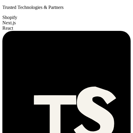
Trusted Technologies & Partners
Shopify
Next.js
React