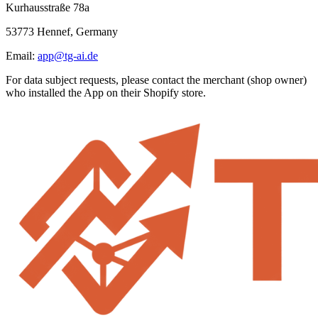
Kurhausstraße 78a
53773 Hennef, Germany
Email:
app@tg-ai.de
For data subject requests, please contact the merchant (shop owner)
who installed the App on their Shopify store.