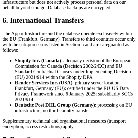
infrastructure but does not actively process personal data on our
behalf beyond storage. Database backups are encrypted.
6. International Transfers
The App infrastructure and the database operate exclusively within
the EU (Frankfurt, Germany). Transfers to third countries occur only
with the sub-processors listed in Section 5 and are safeguarded as
follows:
Shopify Inc. (Canada)
: adequacy decision of the European
Commission for Canada (Decision 2002/2/EC) and EU
Standard Contractual Clauses under Implementing Decision
(EU) 2021/914 within the Shopify DPA
Render Services Inc. (USA)
: primary server location
Frankfurt, Germany (EU); certified under the EU-US Data
Privacy Framework since 6 January 2025; subsidiarily SCCs
2021/914
Deutsche Post DHL Group (Germany)
: processing on EU
infrastructure; no third-country transfer
Supplementary technical and organisational measures (transport
encryption, access restrictions) apply.