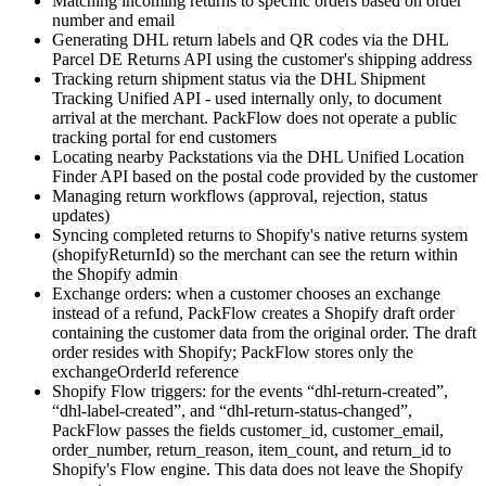
Matching incoming returns to specific orders based on order
number and email
Generating DHL return labels and QR codes via the DHL
Parcel DE Returns API using the customer's shipping address
Tracking return shipment status via the DHL Shipment
Tracking Unified API - used internally only, to document
arrival at the merchant. PackFlow does not operate a public
tracking portal for end customers
Locating nearby Packstations via the DHL Unified Location
Finder API based on the postal code provided by the customer
Managing return workflows (approval, rejection, status
updates)
Syncing completed returns to Shopify's native returns system
(shopifyReturnId) so the merchant can see the return within
the Shopify admin
Exchange orders: when a customer chooses an exchange
instead of a refund, PackFlow creates a Shopify draft order
containing the customer data from the original order. The draft
order resides with Shopify; PackFlow stores only the
exchangeOrderId reference
Shopify Flow triggers: for the events “dhl-return-created”,
“dhl-label-created”, and “dhl-return-status-changed”,
PackFlow passes the fields customer_id, customer_email,
order_number, return_reason, item_count, and return_id to
Shopify's Flow engine. This data does not leave the Shopify