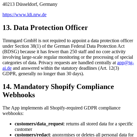
40213 Düsseldorf, Germany
https://www.ldi.nrw.de
13. Data Protection Officer
Timmgard GmbH is not required to appoint a data protection officer
under Section 38(1) of the German Federal Data Protection Act
(BDSG) because it has fewer than 250 staff and no core activity
involving large-scale regular monitoring or the processing of special
categories of data. Privacy requests are handled centrally at
app@tg-
ai.de
and answered within the statutory deadlines (Art. 12(3)
GDPR, generally no longer than 30 days).
14. Mandatory Shopify Compliance
Webhooks
The App implements all Shopify-required GDPR compliance
webhooks:
customers/data_request
: returns all stored data for a specific
customer
customers/redact
: anonymises or deletes all personal data for