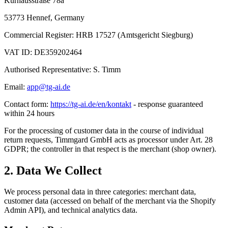
Kurhausstraße 78a
53773 Hennef, Germany
Commercial Register: HRB 17527 (Amtsgericht Siegburg)
VAT ID: DE359202464
Authorised Representative: S. Timm
Email:
app@tg-ai.de
Contact form:
https://tg-ai.de/en/kontakt
- response guaranteed
within 24 hours
For the processing of customer data in the course of individual
return requests, Timmgard GmbH acts as processor under Art. 28
GDPR; the controller in that respect is the merchant (shop owner).
2. Data We Collect
We process personal data in three categories: merchant data,
customer data (accessed on behalf of the merchant via the Shopify
Admin API), and technical analytics data.