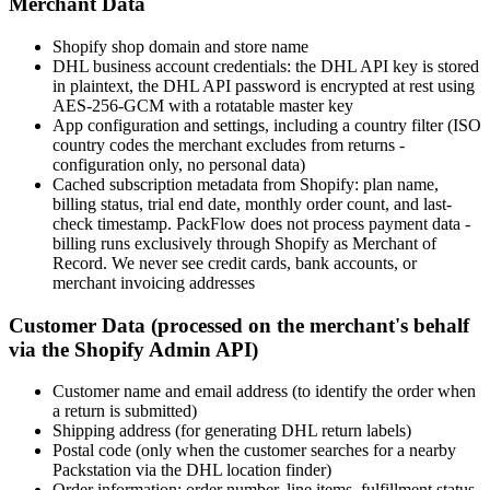
Merchant Data
Shopify shop domain and store name
DHL business account credentials: the DHL API key is stored
in plaintext, the DHL API password is encrypted at rest using
AES-256-GCM with a rotatable master key
App configuration and settings, including a country filter (ISO
country codes the merchant excludes from returns -
configuration only, no personal data)
Cached subscription metadata from Shopify: plan name,
billing status, trial end date, monthly order count, and last-
check timestamp. PackFlow does not process payment data -
billing runs exclusively through Shopify as Merchant of
Record. We never see credit cards, bank accounts, or
merchant invoicing addresses
Customer Data (processed on the merchant's behalf
via the Shopify Admin API)
Customer name and email address (to identify the order when
a return is submitted)
Shipping address (for generating DHL return labels)
Postal code (only when the customer searches for a nearby
Packstation via the DHL location finder)
Order information: order number, line items, fulfillment status