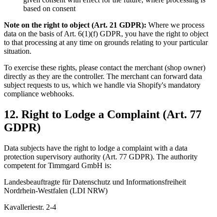
based on consent
Note on the right to object (Art. 21 GDPR):
Where we process
data on the basis of Art. 6(1)(f) GDPR, you have the right to object
to that processing at any time on grounds relating to your particular
situation.
To exercise these rights, please contact the merchant (shop owner)
directly as they are the controller. The merchant can forward data
subject requests to us, which we handle via Shopify's mandatory
compliance webhooks.
12. Right to Lodge a Complaint (Art. 77
GDPR)
Data subjects have the right to lodge a complaint with a data
protection supervisory authority (Art. 77 GDPR). The authority
competent for Timmgard GmbH is:
Landesbeauftragte für Datenschutz und Informationsfreiheit
Nordrhein-Westfalen (LDI NRW)
Kavalleriestr. 2-4