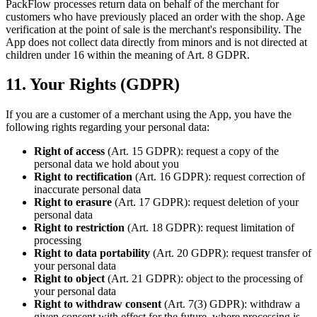
PackFlow processes return data on behalf of the merchant for
customers who have previously placed an order with the shop. Age
verification at the point of sale is the merchant's responsibility. The
App does not collect data directly from minors and is not directed at
children under 16 within the meaning of Art. 8 GDPR.
11. Your Rights (GDPR)
If you are a customer of a merchant using the App, you have the
following rights regarding your personal data:
Right of access
(Art. 15 GDPR): request a copy of the
personal data we hold about you
Right to rectification
(Art. 16 GDPR): request correction of
inaccurate personal data
Right to erasure
(Art. 17 GDPR): request deletion of your
personal data
Right to restriction
(Art. 18 GDPR): request limitation of
processing
Right to data portability
(Art. 20 GDPR): request transfer of
your personal data
Right to object
(Art. 21 GDPR): object to the processing of
your personal data
Right to withdraw consent
(Art. 7(3) GDPR): withdraw a
given consent with effect for the future, where processing is