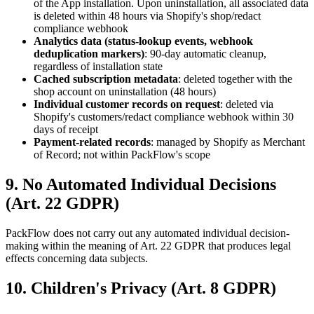
of the App installation. Upon uninstallation, all associated data
is deleted within 48 hours via Shopify's shop/redact
compliance webhook
Analytics data (status-lookup events, webhook
deduplication markers)
: 90-day automatic cleanup,
regardless of installation state
Cached subscription metadata
: deleted together with the
shop account on uninstallation (48 hours)
Individual customer records on request
: deleted via
Shopify's customers/redact compliance webhook within 30
days of receipt
Payment-related records
: managed by Shopify as Merchant
of Record; not within PackFlow's scope
9. No Automated Individual Decisions
(Art. 22 GDPR)
PackFlow does not carry out any automated individual decision-
making within the meaning of Art. 22 GDPR that produces legal
effects concerning data subjects.
10. Children's Privacy (Art. 8 GDPR)