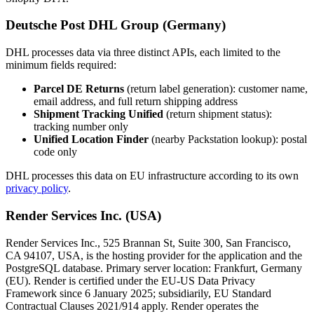
Deutsche Post DHL Group (Germany)
DHL processes data via three distinct APIs, each limited to the
minimum fields required:
Parcel DE Returns
(return label generation): customer name,
email address, and full return shipping address
Shipment Tracking Unified
(return shipment status):
tracking number only
Unified Location Finder
(nearby Packstation lookup): postal
code only
DHL processes this data on EU infrastructure according to its own
privacy policy
.
Render Services Inc. (USA)
Render Services Inc., 525 Brannan St, Suite 300, San Francisco,
CA 94107, USA, is the hosting provider for the application and the
PostgreSQL database. Primary server location: Frankfurt, Germany
(EU). Render is certified under the EU-US Data Privacy
Framework since 6 January 2025; subsidiarily, EU Standard
Contractual Clauses 2021/914 apply. Render operates the