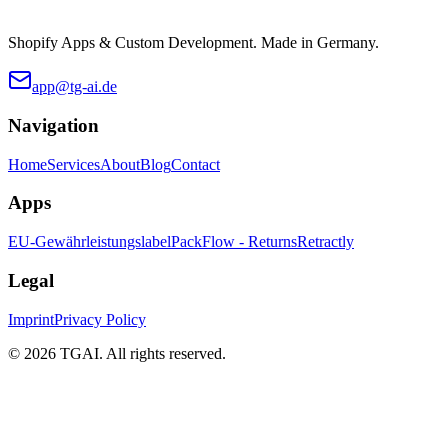
Shopify Apps & Custom Development. Made in Germany.
app@tg-ai.de
Navigation
Home
Services
About
Blog
Contact
Apps
EU-Gewährleistungslabel
PackFlow - Returns
Retractly
Legal
Imprint
Privacy Policy
©
2026 TGAI. All rights reserved.