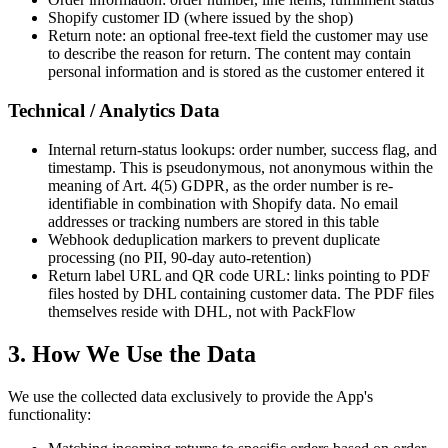
Shopify customer ID (where issued by the shop)
Return note: an optional free-text field the customer may use
to describe the reason for return. The content may contain
personal information and is stored as the customer entered it
Technical / Analytics Data
Internal return-status lookups: order number, success flag, and
timestamp. This is pseudonymous, not anonymous within the
meaning of Art. 4(5) GDPR, as the order number is re-
identifiable in combination with Shopify data. No email
addresses or tracking numbers are stored in this table
Webhook deduplication markers to prevent duplicate
processing (no PII, 90-day auto-retention)
Return label URL and QR code URL: links pointing to PDF
files hosted by DHL containing customer data. The PDF files
themselves reside with DHL, not with PackFlow
3. How We Use the Data
We use the collected data exclusively to provide the App's
functionality: