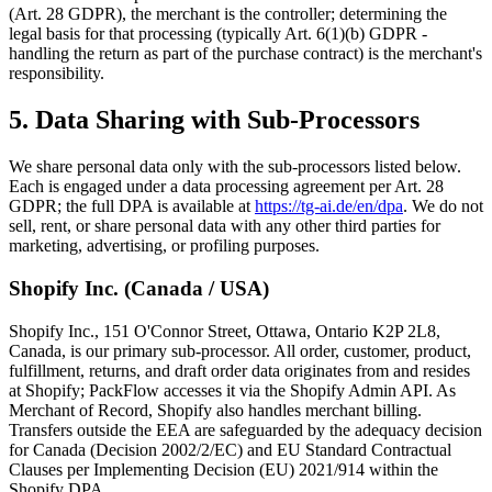
(Art. 28 GDPR), the merchant is the controller; determining the
legal basis for that processing (typically Art. 6(1)(b) GDPR -
handling the return as part of the purchase contract) is the merchant's
responsibility.
5. Data Sharing with Sub-Processors
We share personal data only with the sub-processors listed below.
Each is engaged under a data processing agreement per Art. 28
GDPR; the full DPA is available at
https://tg-ai.de/en/dpa
. We do not
sell, rent, or share personal data with any other third parties for
marketing, advertising, or profiling purposes.
Shopify Inc. (Canada / USA)
Shopify Inc., 151 O'Connor Street, Ottawa, Ontario K2P 2L8,
Canada, is our primary sub-processor. All order, customer, product,
fulfillment, returns, and draft order data originates from and resides
at Shopify; PackFlow accesses it via the Shopify Admin API. As
Merchant of Record, Shopify also handles merchant billing.
Transfers outside the EEA are safeguarded by the adequacy decision
for Canada (Decision 2002/2/EC) and EU Standard Contractual
Clauses per Implementing Decision (EU) 2021/914 within the
Shopify DPA.