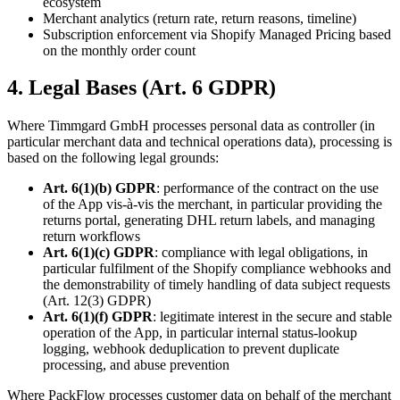
ecosystem
Merchant analytics (return rate, return reasons, timeline)
Subscription enforcement via Shopify Managed Pricing based
on the monthly order count
4. Legal Bases (Art. 6 GDPR)
Where Timmgard GmbH processes personal data as controller (in
particular merchant data and technical operations data), processing is
based on the following legal grounds:
Art. 6(1)(b) GDPR
: performance of the contract on the use
of the App vis-à-vis the merchant, in particular providing the
returns portal, generating DHL return labels, and managing
return workflows
Art. 6(1)(c) GDPR
: compliance with legal obligations, in
particular fulfilment of the Shopify compliance webhooks and
the demonstrability of timely handling of data subject requests
(Art. 12(3) GDPR)
Art. 6(1)(f) GDPR
: legitimate interest in the secure and stable
operation of the App, in particular internal status-lookup
logging, webhook deduplication to prevent duplicate
processing, and abuse prevention
Where PackFlow processes customer data on behalf of the merchant