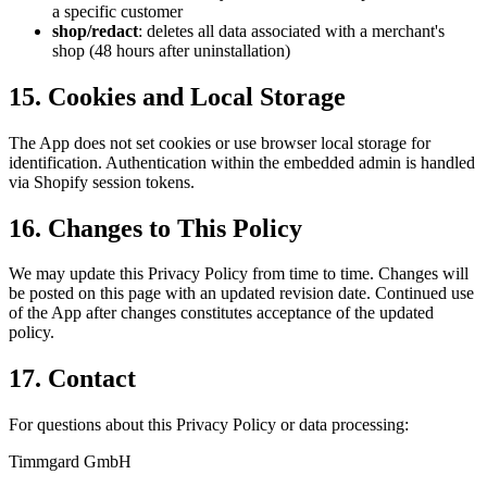
a specific customer
shop/redact
: deletes all data associated with a merchant's
shop (48 hours after uninstallation)
15. Cookies and Local Storage
The App does not set cookies or use browser local storage for
identification. Authentication within the embedded admin is handled
via Shopify session tokens.
16. Changes to This Policy
We may update this Privacy Policy from time to time. Changes will
be posted on this page with an updated revision date. Continued use
of the App after changes constitutes acceptance of the updated
policy.
17. Contact
For questions about this Privacy Policy or data processing:
Timmgard GmbH