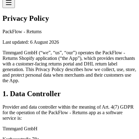
Privacy Policy
PackFlow - Returns
Last updated: 6 August 2026
Timmgard GmbH (“we”, “us”, “our”) operates the PackFlow -
Returns Shopify application (“the App”), which provides merchants
with a customer-facing returns portal and DHL return label
generation. This Privacy Policy describes how we collect, use, store,
and protect personal data when merchants and their customers use
the App.
1. Data Controller
Provider and data controller within the meaning of Art. 4(7) GDPR
for the operation of the PackFlow - Returns app as a software
service is:
Timmgard GmbH