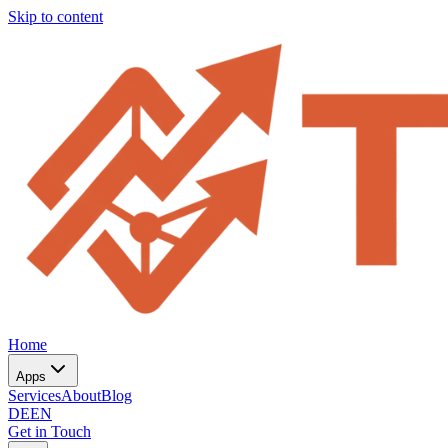
Skip to content
Home
Apps
Services
About
Blog
DE
EN
Get in Touch