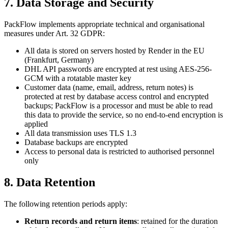
7. Data Storage and Security
PackFlow implements appropriate technical and organisational
measures under Art. 32 GDPR:
All data is stored on servers hosted by Render in the EU
(Frankfurt, Germany)
DHL API passwords are encrypted at rest using AES-256-
GCM with a rotatable master key
Customer data (name, email, address, return notes) is
protected at rest by database access control and encrypted
backups; PackFlow is a processor and must be able to read
this data to provide the service, so no end-to-end encryption is
applied
All data transmission uses TLS 1.3
Database backups are encrypted
Access to personal data is restricted to authorised personnel
only
8. Data Retention
The following retention periods apply:
Return records and return items
: retained for the duration