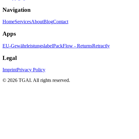
Navigation
Home
Services
About
Blog
Contact
Apps
EU-Gewährleistungslabel
PackFlow - Returns
Retractly
Legal
Imprint
Privacy Policy
©
2026 TGAI. All rights reserved.