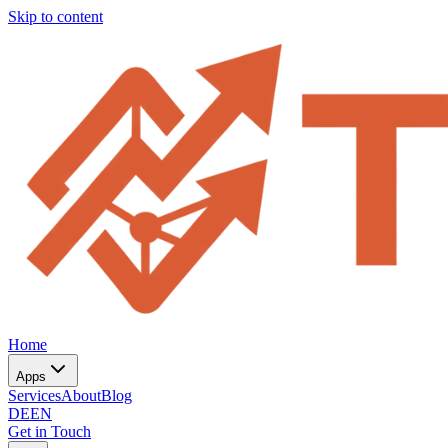
Skip to content
Home
Apps
Services
About
Blog
DE
EN
Get in Touch