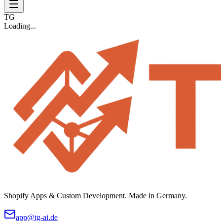
TG
Loading...
Shopify Apps & Custom Development. Made in Germany.
app@tg-ai.de