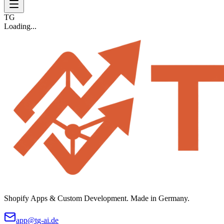
TG
Loading...
Shopify Apps & Custom Development. Made in Germany.
app@tg-ai.de