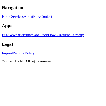
Navigation
Home
Services
About
Blog
Contact
Apps
EU-Gewährleistungslabel
PackFlow - Returns
Retractly
Legal
Imprint
Privacy Policy
©
2026 TGAI. All rights reserved.