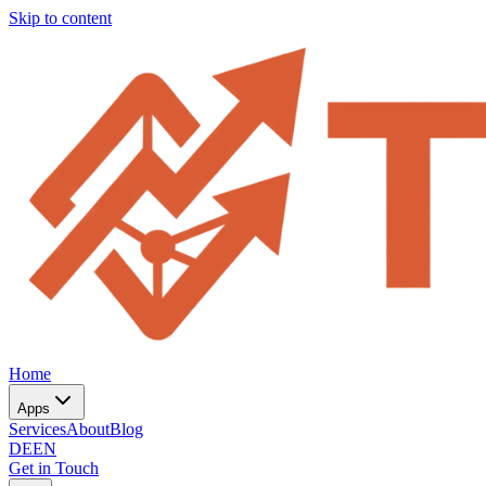
Skip to content
Home
Apps
Services
About
Blog
DE
EN
Get in Touch