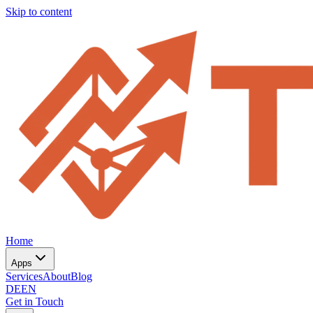
Skip to content
Home
Apps
Services
About
Blog
DE
EN
Get in Touch