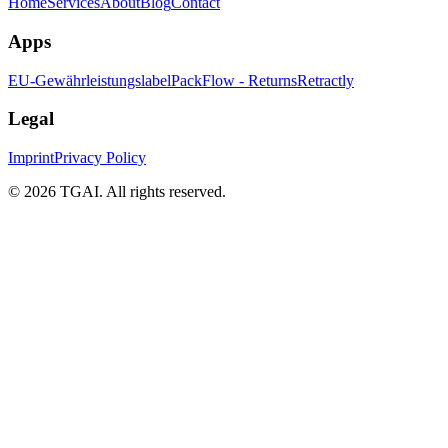
Home
Services
About
Blog
Contact
Apps
EU-Gewährleistungslabel
PackFlow - Returns
Retractly
Legal
Imprint
Privacy Policy
©
2026 TGAI. All rights reserved.