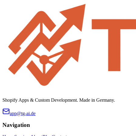
Shopify Apps & Custom Development. Made in Germany.
app@tg-ai.de
Navigation