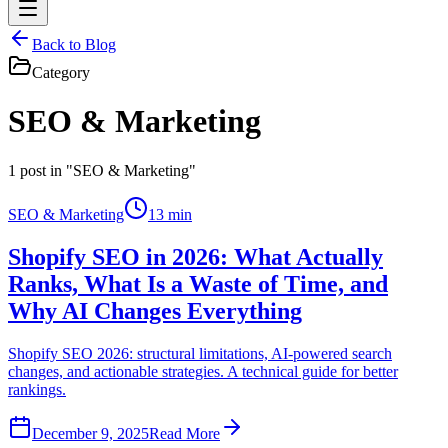
Back to Blog
Category
SEO & Marketing
1
post in "SEO & Marketing"
SEO & Marketing
13 min
Shopify SEO in 2026: What Actually
Ranks, What Is a Waste of Time, and
Why AI Changes Everything
Shopify SEO 2026: structural limitations, AI-powered search
changes, and actionable strategies. A technical guide for better
rankings.
December 9, 2025
Read More