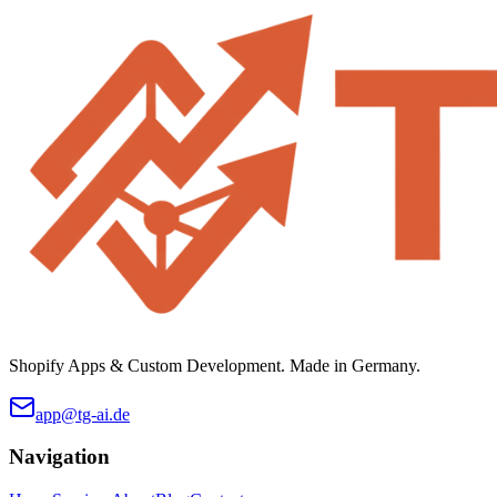
Shopify Apps & Custom Development. Made in Germany.
app@tg-ai.de
Navigation