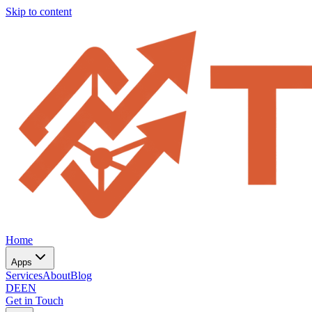
Skip to content
Home
Apps
Services
About
Blog
DE
EN
Get in Touch