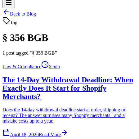
Back to Blog
Tag
§ 356 BGB
1
post tagged "§ 356 BGB"
Law & Compliance
6 min
The 14-Day Withdrawal Deadline: When
Exactly Does It Start for Shopify
Merchants?
Does the 14-day withdrawal deadline start at order, shipping or
receipt? The answer surprises many Shopify merchants - and a
mistake costs up to a year.
April 18, 2026
Read More