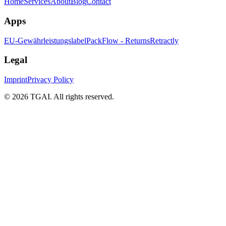
Home
Services
About
Blog
Contact
Apps
EU-Gewährleistungslabel
PackFlow - Returns
Retractly
Legal
Imprint
Privacy Policy
©
2026 TGAI. All rights reserved.