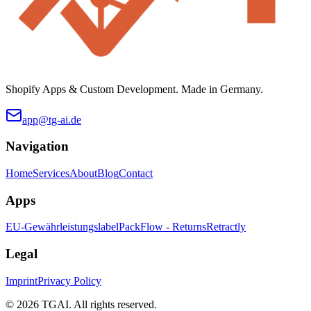
Shopify Apps & Custom Development. Made in Germany.
app@tg-ai.de
Navigation
Home
Services
About
Blog
Contact
Apps
EU-Gewährleistungslabel
PackFlow - Returns
Retractly
Legal
Imprint
Privacy Policy
©
2026 TGAI. All rights reserved.