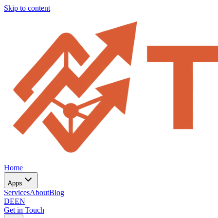
Skip to content
Home
Apps
Services
About
Blog
DE
EN
Get in Touch