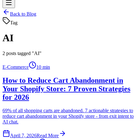
Back to Blog
Tag
AI
2
posts tagged "AI"
E-Commerce
10 min
How to Reduce Cart Abandonment in
Your Shopify Store: 7 Proven Strategies
for 2026
69% of all shopping carts are abandoned. 7 actionable strategies to
reduce cart abandonment in your Shopify store - from exit intent to
AI chat.
April 7, 2026
Read More