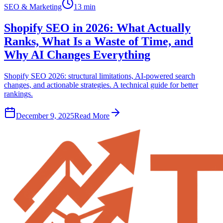
SEO & Marketing
13 min
Shopify SEO in 2026: What Actually
Ranks, What Is a Waste of Time, and
Why AI Changes Everything
Shopify SEO 2026: structural limitations, AI-powered search
changes, and actionable strategies. A technical guide for better
rankings.
December 9, 2025
Read More