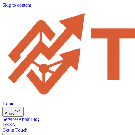
Skip to content
Home
Apps
Services
About
Blog
DE
EN
Get in Touch