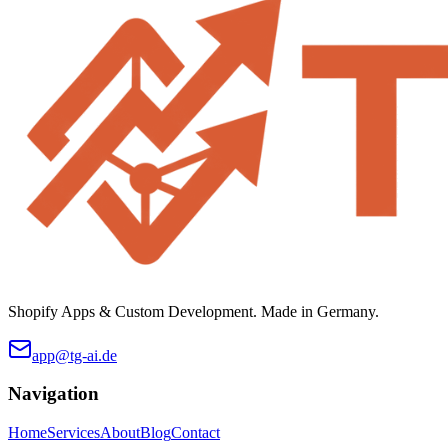
Shopify Apps & Custom Development. Made in Germany.
app@tg-ai.de
Navigation
Home
Services
About
Blog
Contact