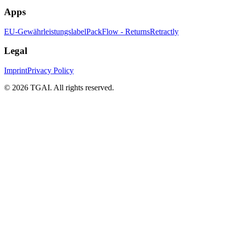
Apps
EU-Gewährleistungslabel
PackFlow - Returns
Retractly
Legal
Imprint
Privacy Policy
©
2026 TGAI. All rights reserved.