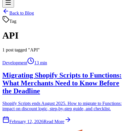
Back to Blog
Tag
API
1
post tagged "API"
Development
13 min
Migrating Shopify Scripts to Functions:
What Merchants Need to Know Before
the Deadline
Shopify Scripts ends August 2025. How to migrate to Functions:
impact on discount logic, step-by-step guide, and checklist.
February 12, 2026
Read More