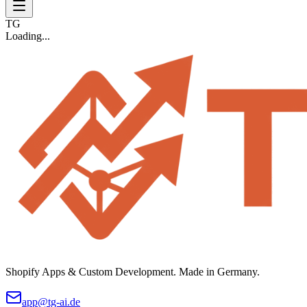
TG
Loading...
Shopify Apps & Custom Development. Made in Germany.
app@tg-ai.de