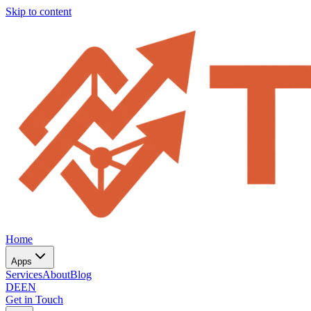
Skip to content
Home
Apps
Services
About
Blog
DE
EN
Get in Touch