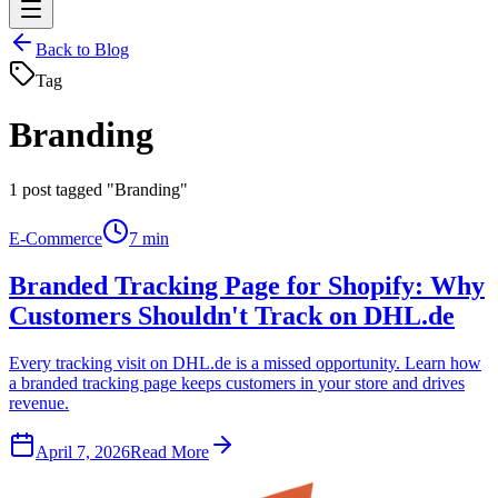
Back to Blog
Tag
Branding
1
post tagged "Branding"
E-Commerce
7 min
Branded Tracking Page for Shopify: Why
Customers Shouldn't Track on DHL.de
Every tracking visit on DHL.de is a missed opportunity. Learn how
a branded tracking page keeps customers in your store and drives
revenue.
April 7, 2026
Read More