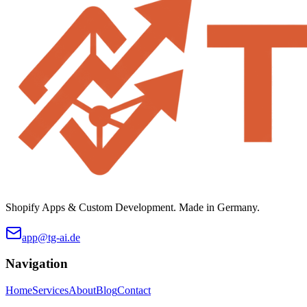
Shopify Apps & Custom Development. Made in Germany.
app@tg-ai.de
Navigation
Home
Services
About
Blog
Contact