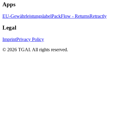
Apps
EU-Gewährleistungslabel
PackFlow - Returns
Retractly
Legal
Imprint
Privacy Policy
©
2026 TGAI. All rights reserved.