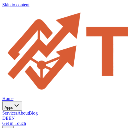
Skip to content
Home
Apps
Services
About
Blog
DE
EN
Get in Touch