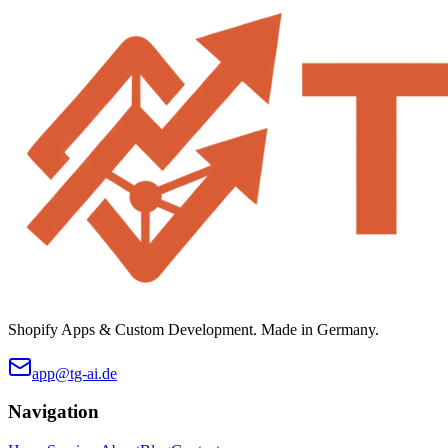
Shopify Apps & Custom Development. Made in Germany.
app@tg-ai.de
Navigation