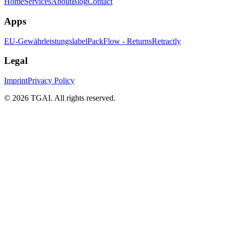
Home
Services
About
Blog
Contact
Apps
EU-Gewährleistungslabel
PackFlow - Returns
Retractly
Legal
Imprint
Privacy Policy
©
2026 TGAI. All rights reserved.