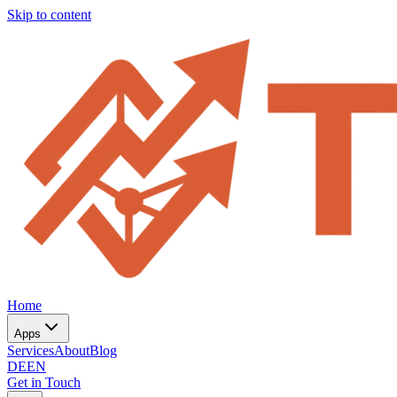
Skip to content
Home
Apps
Services
About
Blog
DE
EN
Get in Touch