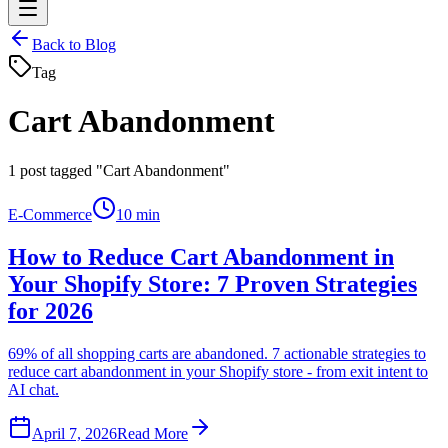
Back to Blog
Tag
Cart Abandonment
1
post tagged "Cart Abandonment"
E-Commerce
10 min
How to Reduce Cart Abandonment in
Your Shopify Store: 7 Proven Strategies
for 2026
69% of all shopping carts are abandoned. 7 actionable strategies to
reduce cart abandonment in your Shopify store - from exit intent to
AI chat.
April 7, 2026
Read More