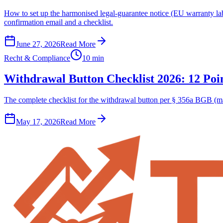
How to set up the harmonised legal-guarantee notice (EU warranty l
confirmation email and a checklist.
June 27, 2026
Read More
Recht & Compliance
10 min
Withdrawal Button Checklist 2026: 12 Poin
The complete checklist for the withdrawal button per § 356a BGB (man
May 17, 2026
Read More