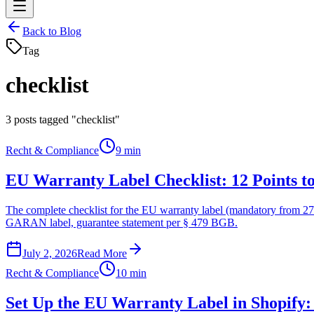
Back to Blog
Tag
checklist
3
posts tagged "checklist"
Recht & Compliance
9 min
EU Warranty Label Checklist: 12 Points t
The complete checklist for the EU warranty label (mandatory from 27 
GARAN label, guarantee statement per § 479 BGB.
July 2, 2026
Read More
Recht & Compliance
10 min
Set Up the EU Warranty Label in Shopify: