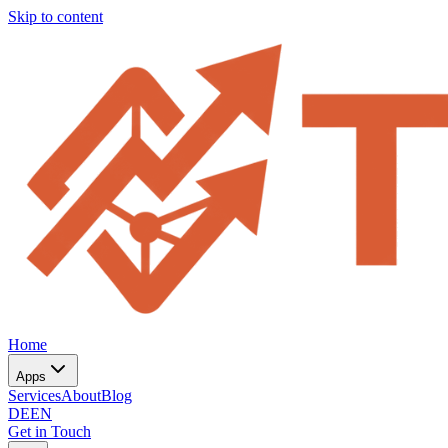
Skip to content
Home
Apps
Services
About
Blog
DE
EN
Get in Touch