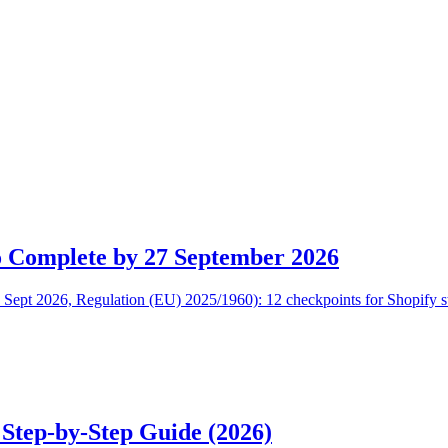
o Complete by 27 September 2026
Sept 2026, Regulation (EU) 2025/1960): 12 checkpoints for Shopify stor
 Step-by-Step Guide (2026)