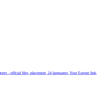
es - official files, placement, 24 languages, Your Europe link,