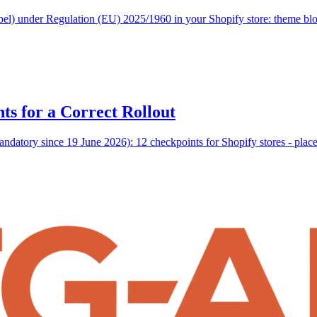
abel) under Regulation (EU) 2025/1960 in your Shopify store: theme b
ts for a Correct Rollout
datory since 19 June 2026): 12 checkpoints for Shopify stores - placem