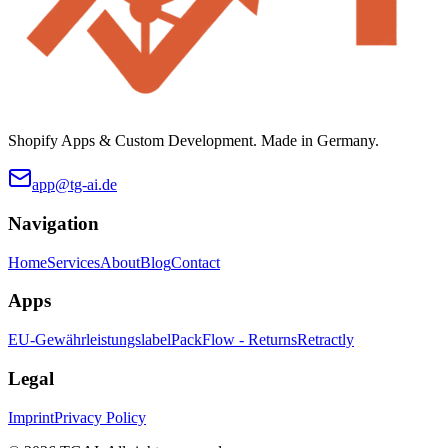
Shopify Apps & Custom Development. Made in Germany.
app@tg-ai.de
Navigation
Home
Services
About
Blog
Contact
Apps
EU-Gewährleistungslabel
PackFlow - Returns
Retractly
Legal
Imprint
Privacy Policy