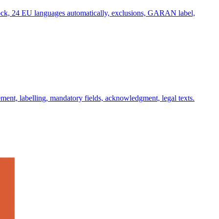
lock, 24 EU languages automatically, exclusions, GARAN label,
ent, labelling, mandatory fields, acknowledgment, legal texts.