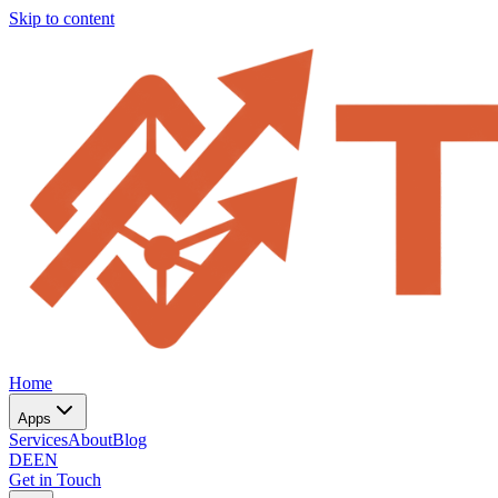
Skip to content
Home
Apps
Services
About
Blog
DE
EN
Get in Touch