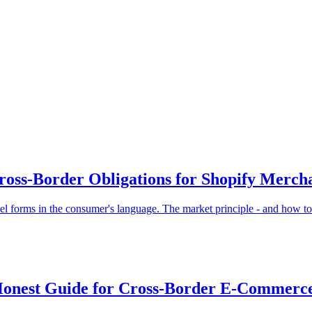
oss-Border Obligations for Shopify Merch
l forms in the consumer's language. The market principle - and how to
e Honest Guide for Cross-Border E-Commerc