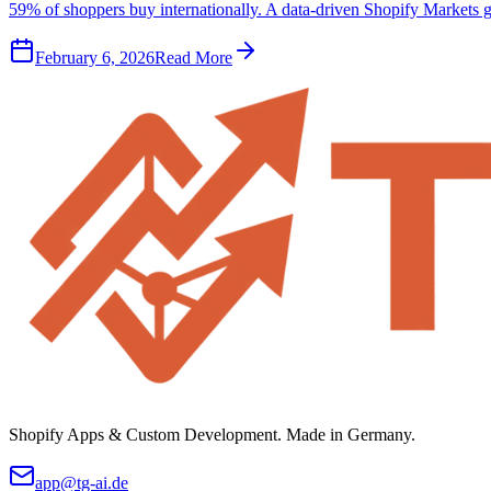
59% of shoppers buy internationally. A data-driven Shopify Markets g
February 6, 2026
Read More
Shopify Apps & Custom Development. Made in Germany.
app@tg-ai.de