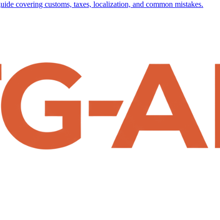
uide covering customs, taxes, localization, and common mistakes.