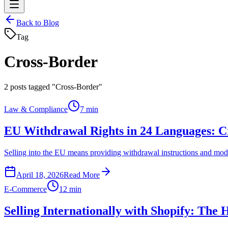
Back to Blog
Tag
Cross-Border
2
posts tagged "Cross-Border"
Law & Compliance
7 min
EU Withdrawal Rights in 24 Languages: Cr
Selling into the EU means providing withdrawal instructions and mode
April 18, 2026
Read More
E-Commerce
12 min
Selling Internationally with Shopify: Th