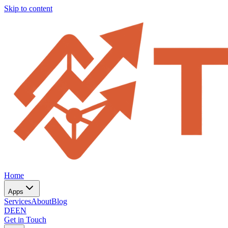
Skip to content
Home
Apps
Services
About
Blog
DE
EN
Get in Touch