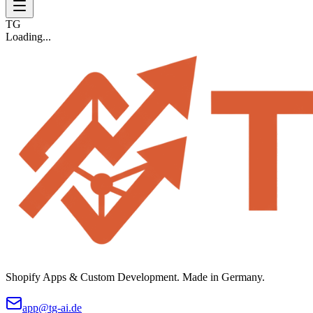
TG
Loading...
Shopify Apps & Custom Development. Made in Germany.
app@tg-ai.de