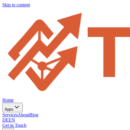
Skip to content
Home
Apps
Services
About
Blog
DE
EN
Get in Touch