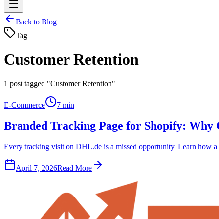
Back to Blog
Tag
Customer Retention
1
post tagged "Customer Retention"
E-Commerce
7 min
Branded Tracking Page for Shopify: Why
Every tracking visit on DHL.de is a missed opportunity. Learn how a 
April 7, 2026
Read More