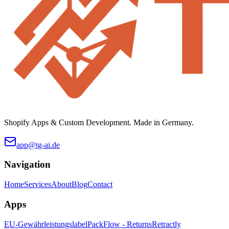
Shopify Apps & Custom Development. Made in Germany.
app@tg-ai.de
Navigation
Home
Services
About
Blog
Contact
Apps
EU-Gewährleistungslabel
PackFlow - Returns
Retractly