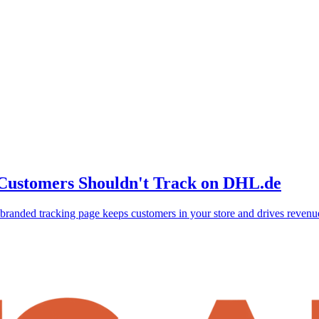
 Customers Shouldn't Track on DHL.de
branded tracking page keeps customers in your store and drives revenu