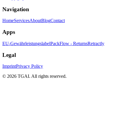
Navigation
Home
Services
About
Blog
Contact
Apps
EU-Gewährleistungslabel
PackFlow - Returns
Retractly
Legal
Imprint
Privacy Policy
©
2026 TGAI. All rights reserved.