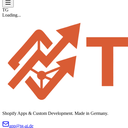
TG
Loading...
Shopify Apps & Custom Development. Made in Germany.
app@tg-ai.de