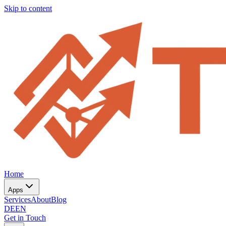
Skip to content
Home
Apps
Services
About
Blog
DE
EN
Get in Touch