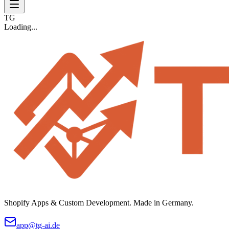
TG
Loading...
Shopify Apps & Custom Development. Made in Germany.
app@tg-ai.de