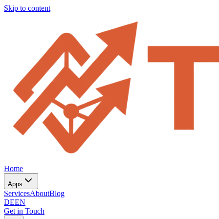
Skip to content
Home
Apps
Services
About
Blog
DE
EN
Get in Touch