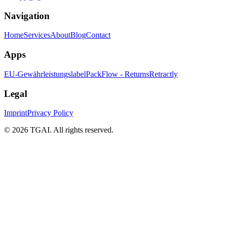
Navigation
Home
Services
About
Blog
Contact
Apps
EU-Gewährleistungslabel
PackFlow - Returns
Retractly
Legal
Imprint
Privacy Policy
©
2026 TGAI. All rights reserved.