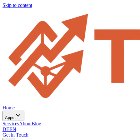
Skip to content
Home
Apps
Services
About
Blog
DE
EN
Get in Touch