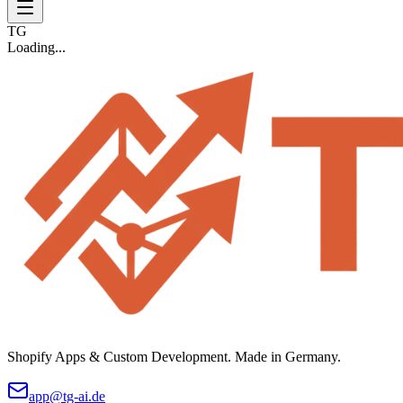
TG
Loading...
Shopify Apps & Custom Development. Made in Germany.
app@tg-ai.de