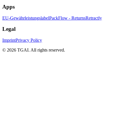
Apps
EU-Gewährleistungslabel
PackFlow - Returns
Retractly
Legal
Imprint
Privacy Policy
©
2026 TGAI. All rights reserved.