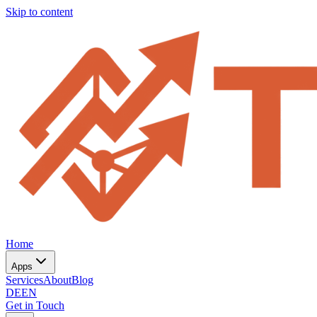
Skip to content
Home
Apps
Services
About
Blog
DE
EN
Get in Touch