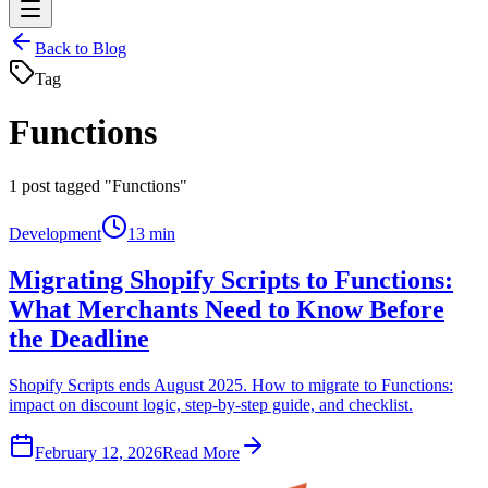
Back to Blog
Tag
Functions
1
post tagged "Functions"
Development
13 min
Migrating Shopify Scripts to Functions:
What Merchants Need to Know Before
the Deadline
Shopify Scripts ends August 2025. How to migrate to Functions:
impact on discount logic, step-by-step guide, and checklist.
February 12, 2026
Read More