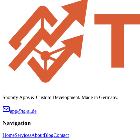
Shopify Apps & Custom Development. Made in Germany.
app@tg-ai.de
Navigation
Home
Services
About
Blog
Contact