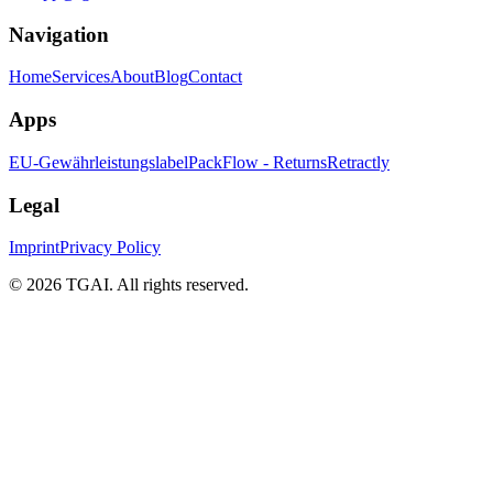
Navigation
Home
Services
About
Blog
Contact
Apps
EU-Gewährleistungslabel
PackFlow - Returns
Retractly
Legal
Imprint
Privacy Policy
©
2026 TGAI. All rights reserved.