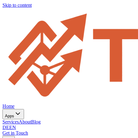
Skip to content
Home
Apps
Services
About
Blog
DE
EN
Get in Touch