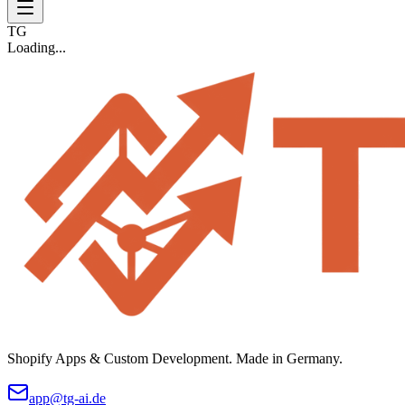
TG
Loading...
Shopify Apps & Custom Development. Made in Germany.
app@tg-ai.de