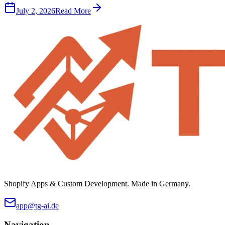
July 2, 2026
Read More
Shopify Apps & Custom Development. Made in Germany.
app@tg-ai.de
Navigation