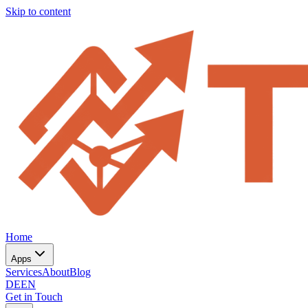
Skip to content
Home
Apps
Services
About
Blog
DE
EN
Get in Touch