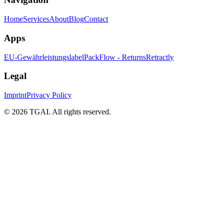
Home
Services
About
Blog
Contact
Apps
EU-Gewährleistungslabel
PackFlow - Returns
Retractly
Legal
Imprint
Privacy Policy
©
2026 TGAI. All rights reserved.