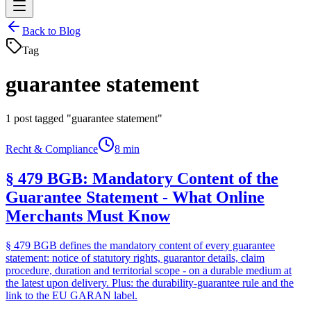
Back to Blog
Tag
guarantee statement
1
post tagged "guarantee statement"
Recht & Compliance
8 min
§ 479 BGB: Mandatory Content of the
Guarantee Statement - What Online
Merchants Must Know
§ 479 BGB defines the mandatory content of every guarantee
statement: notice of statutory rights, guarantor details, claim
procedure, duration and territorial scope - on a durable medium at
the latest upon delivery. Plus: the durability-guarantee rule and the
link to the EU GARAN label.