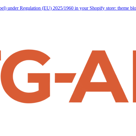
abel) under Regulation (EU) 2025/1960 in your Shopify store: theme b