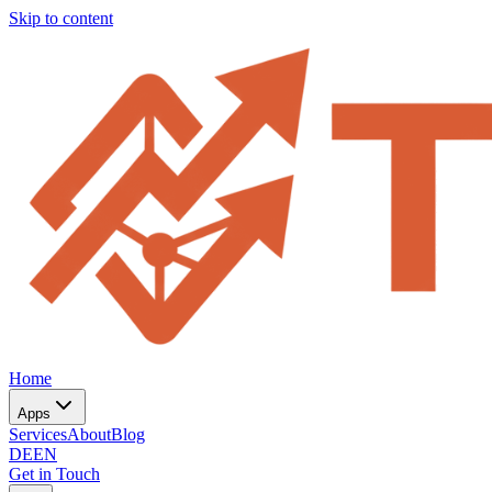
Skip to content
Home
Apps
Services
About
Blog
DE
EN
Get in Touch