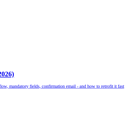
2026)
, mandatory fields, confirmation email - and how to retrofit it fast