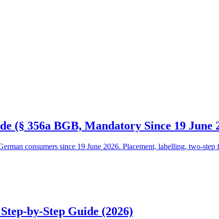
de (§ 356a BGB, Mandatory Since 19 June 
erman consumers since 19 June 2026. Placement, labelling, two-step flow
 Step-by-Step Guide (2026)