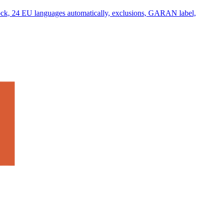
lock, 24 EU languages automatically, exclusions, GARAN label,