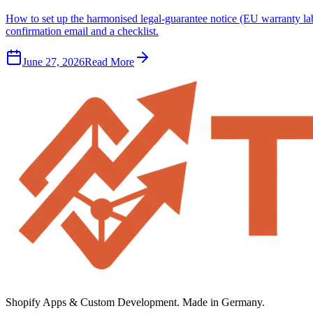
How to set up the harmonised legal-guarantee notice (EU warranty l
confirmation email and a checklist.
June 27, 2026
Read More
Shopify Apps & Custom Development. Made in Germany.