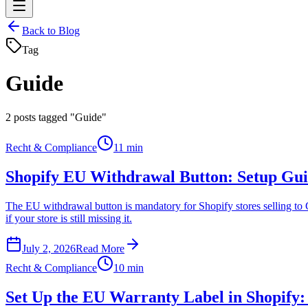
Back to Blog
Tag
Guide
2
posts tagged "Guide"
Recht & Compliance
11 min
Shopify EU Withdrawal Button: Setup Gui
The EU withdrawal button is mandatory for Shopify stores selling to G
if your store is still missing it.
July 2, 2026
Read More
Recht & Compliance
10 min
Set Up the EU Warranty Label in Shopify: