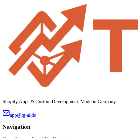
Shopify Apps & Custom Development. Made in Germany.
app@tg-ai.de
Navigation