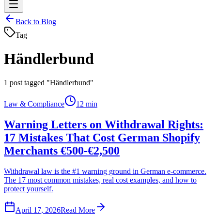
Back to Blog
Tag
Händlerbund
1
post tagged "Händlerbund"
Law & Compliance
12 min
Warning Letters on Withdrawal Rights:
17 Mistakes That Cost German Shopify
Merchants €500-€2,500
Withdrawal law is the #1 warning ground in German e-commerce.
The 17 most common mistakes, real cost examples, and how to
protect yourself.
April 17, 2026
Read More