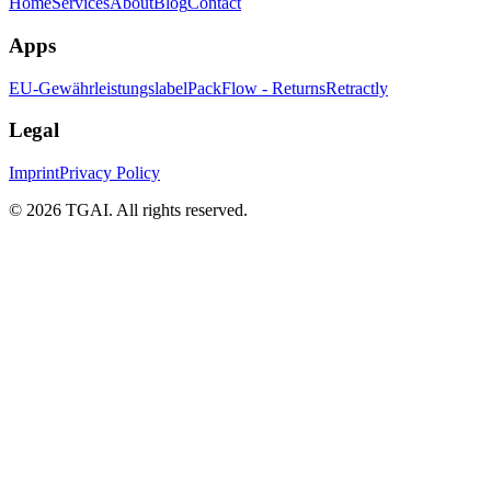
Home
Services
About
Blog
Contact
Apps
EU-Gewährleistungslabel
PackFlow - Returns
Retractly
Legal
Imprint
Privacy Policy
©
2026 TGAI. All rights reserved.