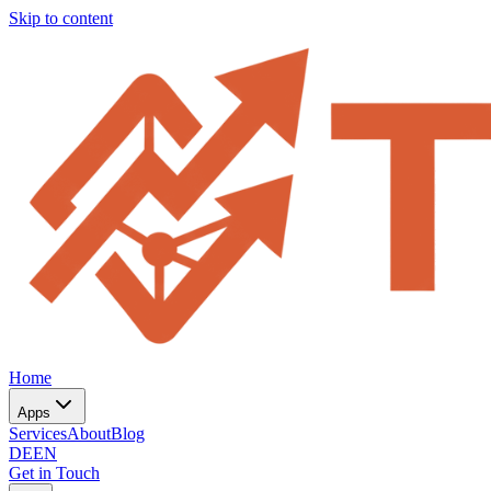
Skip to content
Home
Apps
Services
About
Blog
DE
EN
Get in Touch