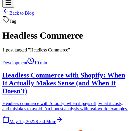
Back to Blog
Tag
Headless Commerce
1
post tagged "Headless Commerce"
Development
10 min
Headless Commerce with Shopify: When
It Actually Makes Sense (and When It
Doesn't)
Headless commerce with Shopify: when it pays off, what it costs,
and mistakes to avoid. An honest analysis with real-world examples.
May 15, 2025
Read More