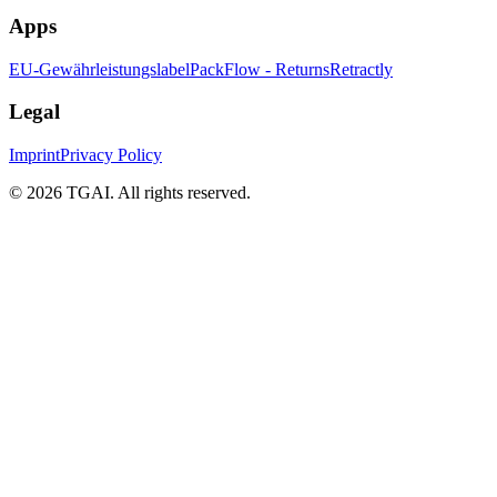
Apps
EU-Gewährleistungslabel
PackFlow - Returns
Retractly
Legal
Imprint
Privacy Policy
©
2026 TGAI. All rights reserved.