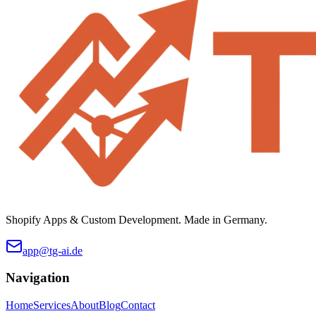
Shopify Apps & Custom Development. Made in Germany.
app@tg-ai.de
Navigation
Home
Services
About
Blog
Contact