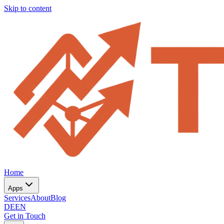
Skip to content
Home
Apps
Services
About
Blog
DE
EN
Get in Touch