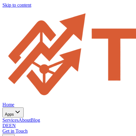
Skip to content
Home
Apps
Services
About
Blog
DE
EN
Get in Touch