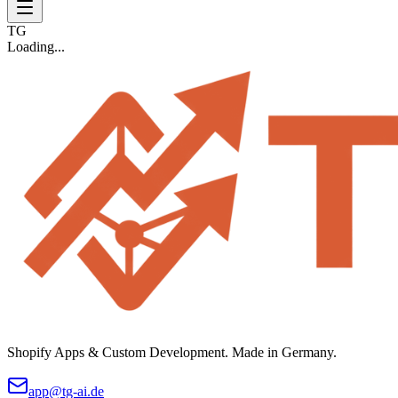
TG
Loading...
Shopify Apps & Custom Development. Made in Germany.
app@tg-ai.de