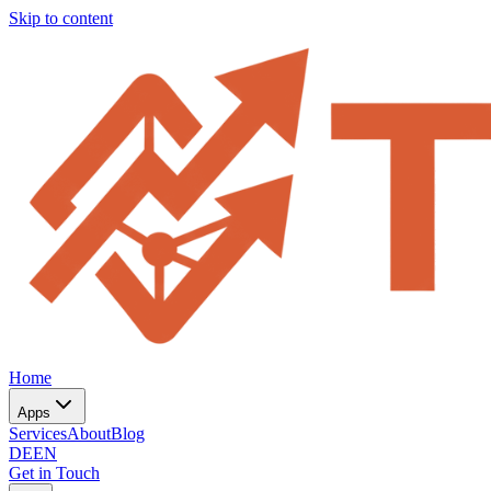
Skip to content
Home
Apps
Services
About
Blog
DE
EN
Get in Touch