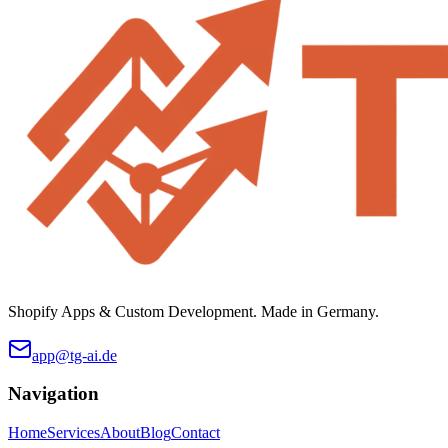
Shopify Apps & Custom Development. Made in Germany.
app@tg-ai.de
Navigation
Home
Services
About
Blog
Contact