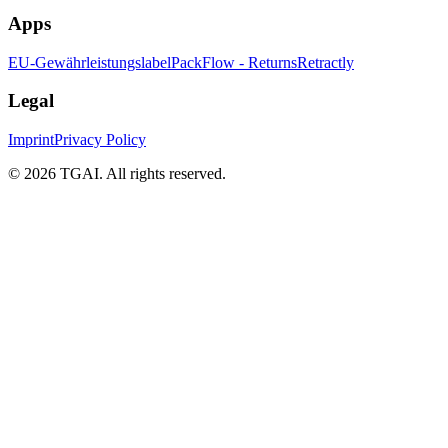
Apps
EU-Gewährleistungslabel
PackFlow - Returns
Retractly
Legal
Imprint
Privacy Policy
©
2026 TGAI. All rights reserved.