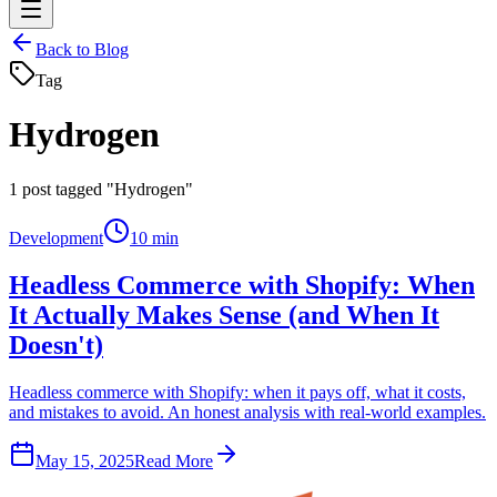
Back to Blog
Tag
Hydrogen
1
post tagged "Hydrogen"
Development
10 min
Headless Commerce with Shopify: When
It Actually Makes Sense (and When It
Doesn't)
Headless commerce with Shopify: when it pays off, what it costs,
and mistakes to avoid. An honest analysis with real-world examples.
May 15, 2025
Read More