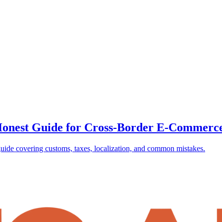
e Honest Guide for Cross-Border E-Commerc
uide covering customs, taxes, localization, and common mistakes.