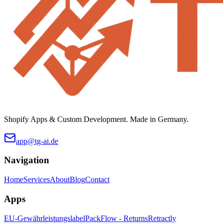
Shopify Apps & Custom Development. Made in Germany.
app@tg-ai.de
Navigation
Home
Services
About
Blog
Contact
Apps
EU-Gewährleistungslabel
PackFlow - Returns
Retractly