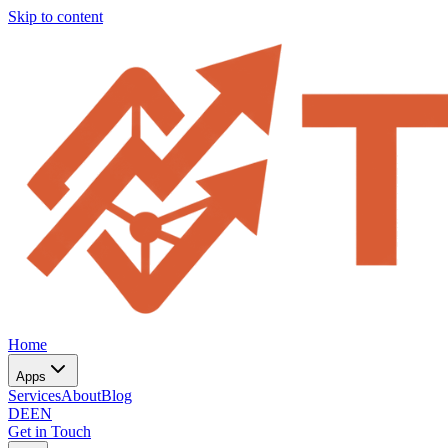
Skip to content
Home
Apps
Services
About
Blog
DE
EN
Get in Touch