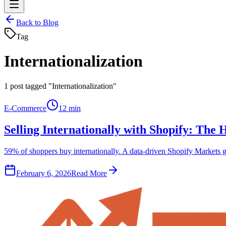
Back to Blog
Tag
Internationalization
1
post tagged "Internationalization"
E-Commerce
12 min
Selling Internationally with Shopify: Th
59% of shoppers buy internationally. A data-driven Shopify Markets g
February 6, 2026
Read More