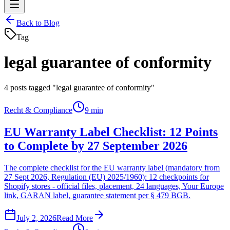
Back to Blog
Tag
legal guarantee of conformity
4
posts tagged "legal guarantee of conformity"
Recht & Compliance
9 min
EU Warranty Label Checklist: 12 Points
to Complete by 27 September 2026
The complete checklist for the EU warranty label (mandatory from
27 Sept 2026, Regulation (EU) 2025/1960): 12 checkpoints for
Shopify stores - official files, placement, 24 languages, Your Europe
link, GARAN label, guarantee statement per § 479 BGB.
July 2, 2026
Read More