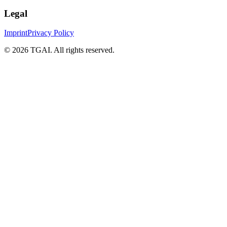
Legal
Imprint
Privacy Policy
©
2026 TGAI. All rights reserved.