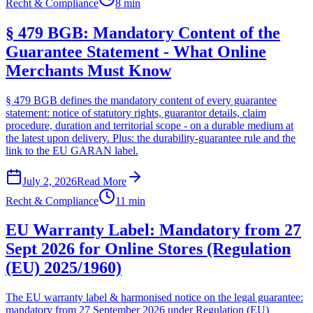
Recht & Compliance
8 min
§ 479 BGB: Mandatory Content of the
Guarantee Statement - What Online
Merchants Must Know
§ 479 BGB defines the mandatory content of every guarantee
statement: notice of statutory rights, guarantor details, claim
procedure, duration and territorial scope - on a durable medium at
the latest upon delivery. Plus: the durability-guarantee rule and the
link to the EU GARAN label.
July 2, 2026
Read More
Recht & Compliance
11 min
EU Warranty Label: Mandatory from 27
Sept 2026 for Online Stores (Regulation
(EU) 2025/1960)
The EU warranty label & harmonised notice on the legal guarantee:
mandatory from 27 September 2026 under Regulation (EU)