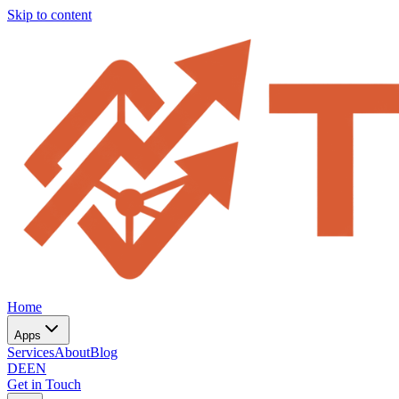
Skip to content
Home
Apps
Services
About
Blog
DE
EN
Get in Touch