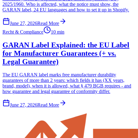
2025/1960. Who is affected, what the notice must show, the
GARAN label, 24 EU languages and how to set it up in Shopify.
June 27, 2026
Read More
Recht & Compliance
10 min
GARAN Label Explained: the EU Label
for Manufacturer Guarantees (+ vs.
Legal Guarantee)
The EU GARAN label marks free manufacturer durability
guarantees of more than 2 years: which fields it has (XX years,
brand, model), when it is allowed, what § 479 BGB requires - and
how guarantee and legal guarantee of conformity differ.
June 27, 2026
Read More