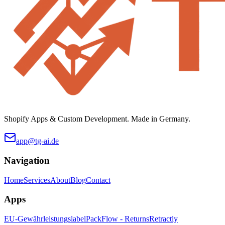
Shopify Apps & Custom Development. Made in Germany.
app@tg-ai.de
Navigation
Home
Services
About
Blog
Contact
Apps
EU-Gewährleistungslabel
PackFlow - Returns
Retractly