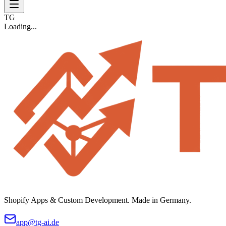
TG
Loading...
Shopify Apps & Custom Development. Made in Germany.
app@tg-ai.de