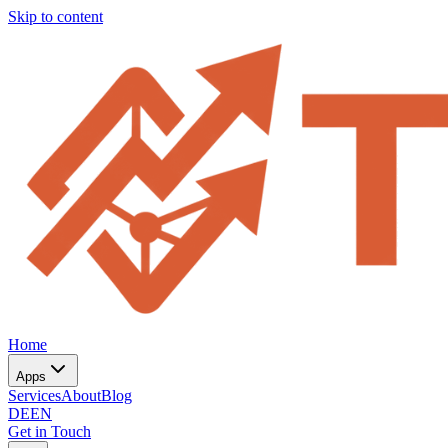
Skip to content
Home
Apps
Services
About
Blog
DE
EN
Get in Touch