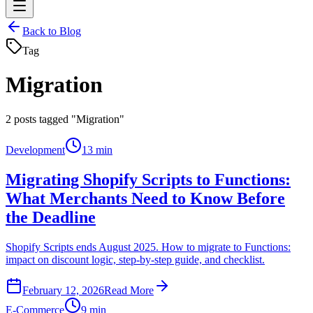
Back to Blog
Tag
Migration
2
posts tagged "Migration"
Development
13 min
Migrating Shopify Scripts to Functions:
What Merchants Need to Know Before
the Deadline
Shopify Scripts ends August 2025. How to migrate to Functions:
impact on discount logic, step-by-step guide, and checklist.
February 12, 2026
Read More
E-Commerce
9 min