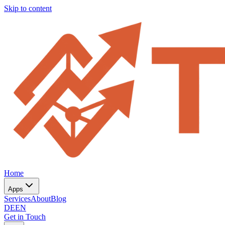
Skip to content
Home
Apps
Services
About
Blog
DE
EN
Get in Touch