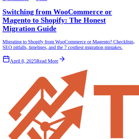
Switching from WooCommerce or
Magento to Shopify: The Honest
Migration Guide
Migrating to Shopify from WooCommerce or Magento? Checklists,
SEO pitfalls, timelines, and the 7 costliest migration mistakes.
April 8, 2025
Read More