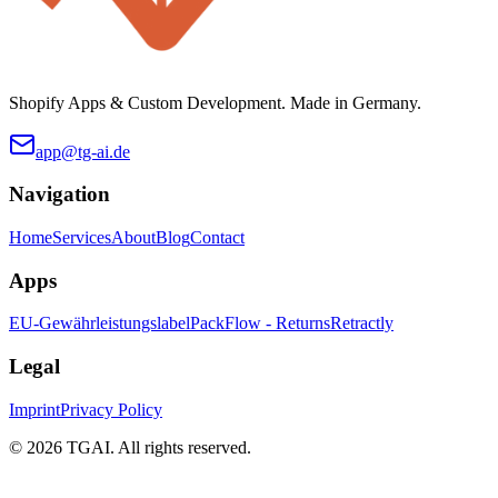
Shopify Apps & Custom Development. Made in Germany.
app@tg-ai.de
Navigation
Home
Services
About
Blog
Contact
Apps
EU-Gewährleistungslabel
PackFlow - Returns
Retractly
Legal
Imprint
Privacy Policy
©
2026 TGAI. All rights reserved.