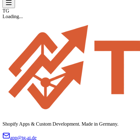
TG
Loading...
Shopify Apps & Custom Development. Made in Germany.
app@tg-ai.de