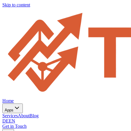
Skip to content
Home
Apps
Services
About
Blog
DE
EN
Get in Touch