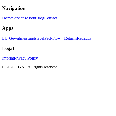
Navigation
Home
Services
About
Blog
Contact
Apps
EU-Gewährleistungslabel
PackFlow - Returns
Retractly
Legal
Imprint
Privacy Policy
©
2026 TGAI. All rights reserved.