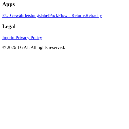
Apps
EU-Gewährleistungslabel
PackFlow - Returns
Retractly
Legal
Imprint
Privacy Policy
©
2026 TGAI. All rights reserved.