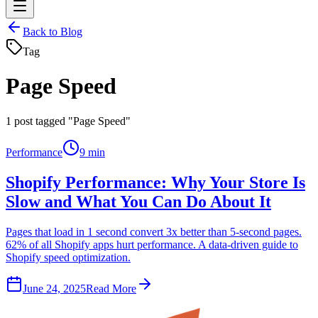
Back to Blog
Tag
Page Speed
1
post tagged "Page Speed"
Performance
9 min
Shopify Performance: Why Your Store Is
Slow and What You Can Do About It
Pages that load in 1 second convert 3x better than 5-second pages.
62% of all Shopify apps hurt performance. A data-driven guide to
Shopify speed optimization.
June 24, 2025
Read More