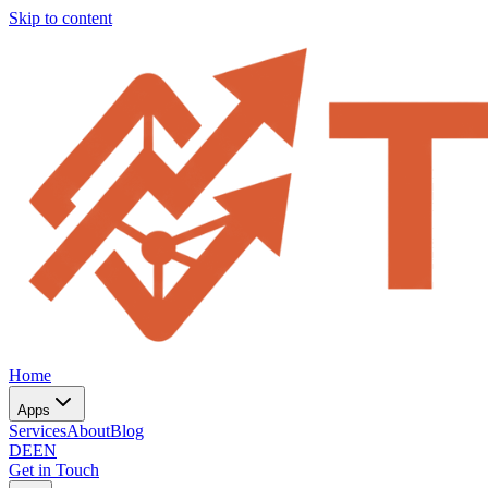
Skip to content
Home
Apps
Services
About
Blog
DE
EN
Get in Touch