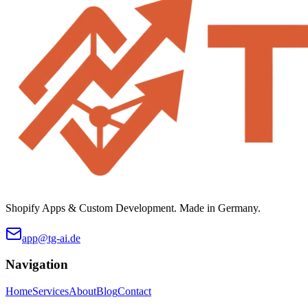
Shopify Apps & Custom Development. Made in Germany.
app@tg-ai.de
Navigation
Home
Services
About
Blog
Contact