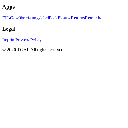
Apps
EU-Gewährleistungslabel
PackFlow - Returns
Retractly
Legal
Imprint
Privacy Policy
©
2026 TGAI. All rights reserved.