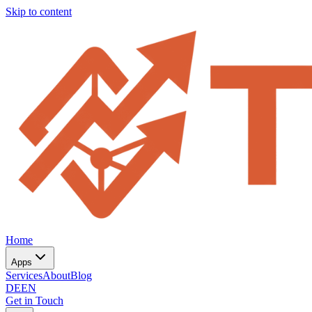
Skip to content
Home
Apps
Services
About
Blog
DE
EN
Get in Touch