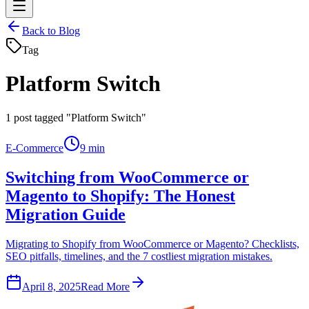
Back to Blog
Tag
Platform Switch
1
post tagged "Platform Switch"
E-Commerce
9 min
Switching from WooCommerce or
Magento to Shopify: The Honest
Migration Guide
Migrating to Shopify from WooCommerce or Magento? Checklists,
SEO pitfalls, timelines, and the 7 costliest migration mistakes.
April 8, 2025
Read More