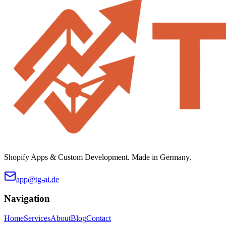
Shopify Apps & Custom Development. Made in Germany.
app@tg-ai.de
Navigation
Home
Services
About
Blog
Contact