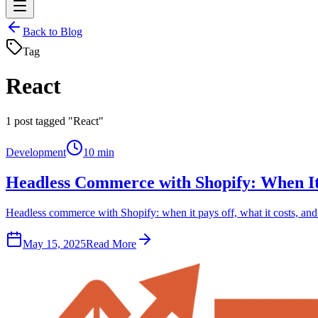
Back to Blog
Tag
React
1
post tagged "React"
Development
10 min
Headless Commerce with Shopify: When It
Headless commerce with Shopify: when it pays off, what it costs, and
May 15, 2025
Read More