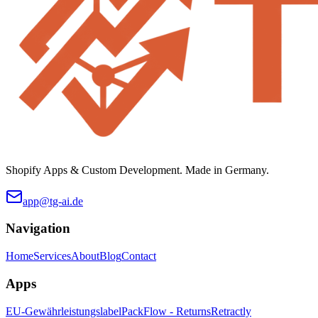
Shopify Apps & Custom Development. Made in Germany.
app@tg-ai.de
Navigation
Home
Services
About
Blog
Contact
Apps
EU-Gewährleistungslabel
PackFlow - Returns
Retractly