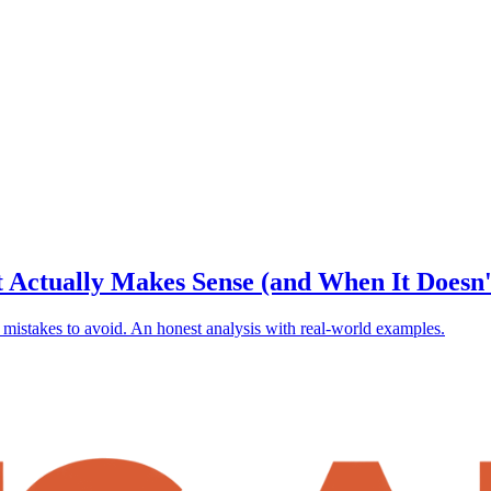
 Actually Makes Sense (and When It Doesn'
 mistakes to avoid. An honest analysis with real-world examples.