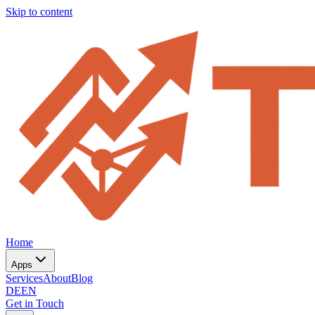
Skip to content
Home
Apps
Services
About
Blog
DE
EN
Get in Touch