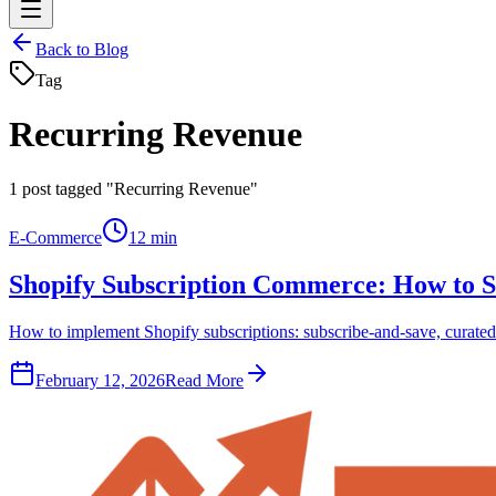
Back to Blog
Tag
Recurring Revenue
1
post tagged "Recurring Revenue"
E-Commerce
12 min
Shopify Subscription Commerce: How to S
How to implement Shopify subscriptions: subscribe-and-save, curated 
February 12, 2026
Read More