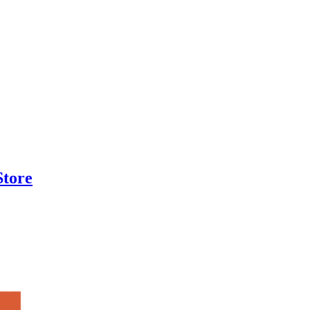
Store