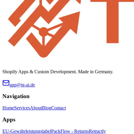
Shopify Apps & Custom Development. Made in Germany.
app@tg-ai.de
Navigation
Home
Services
About
Blog
Contact
Apps
EU-Gewährleistungslabel
PackFlow - Returns
Retractly