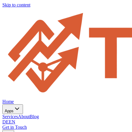
Skip to content
Home
Apps
Services
About
Blog
DE
EN
Get in Touch