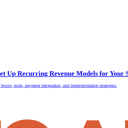
et Up Recurring Revenue Models for Your 
boxes, tools, payment integration, and implementation strategies.