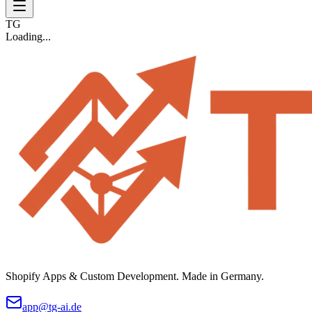
TG
Loading...
Shopify Apps & Custom Development. Made in Germany.
app@tg-ai.de