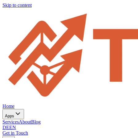
Skip to content
Home
Apps
Services
About
Blog
DE
EN
Get in Touch