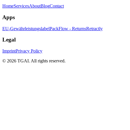
Home
Services
About
Blog
Contact
Apps
EU-Gewährleistungslabel
PackFlow - Returns
Retractly
Legal
Imprint
Privacy Policy
©
2026 TGAI. All rights reserved.