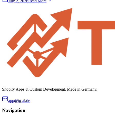
July 2, 2026
Read More
Shopify Apps & Custom Development. Made in Germany.
app@tg-ai.de
Navigation