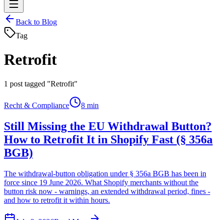
Back to Blog
Tag
Retrofit
1
post tagged "Retrofit"
Recht & Compliance
8 min
Still Missing the EU Withdrawal Button?
How to Retrofit It in Shopify Fast (§ 356a
BGB)
The withdrawal-button obligation under § 356a BGB has been in
force since 19 June 2026. What Shopify merchants without the
button risk now - warnings, an extended withdrawal period, fines -
and how to retrofit it within hours.