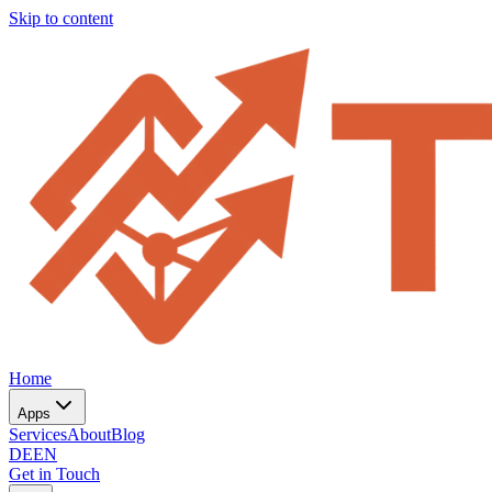
Skip to content
Home
Apps
Services
About
Blog
DE
EN
Get in Touch