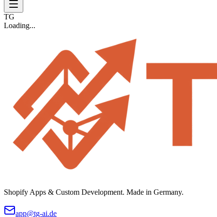
TG
Loading...
Shopify Apps & Custom Development. Made in Germany.
app@tg-ai.de