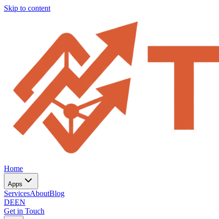
Skip to content
Home
Apps
Services
About
Blog
DE
EN
Get in Touch