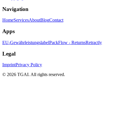
Navigation
Home
Services
About
Blog
Contact
Apps
EU-Gewährleistungslabel
PackFlow - Returns
Retractly
Legal
Imprint
Privacy Policy
©
2026 TGAI. All rights reserved.