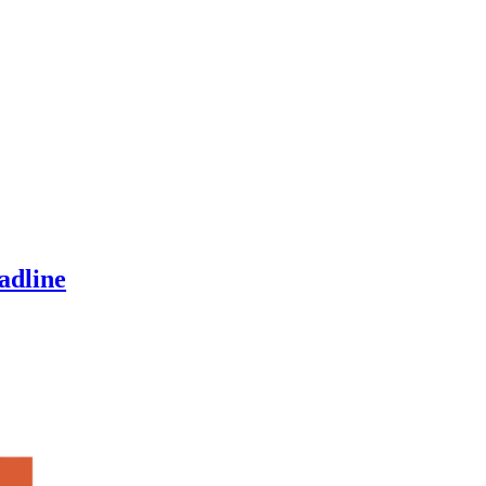
adline