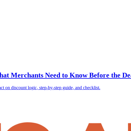
What Merchants Need to Know Before the De
 on discount logic, step-by-step guide, and checklist.