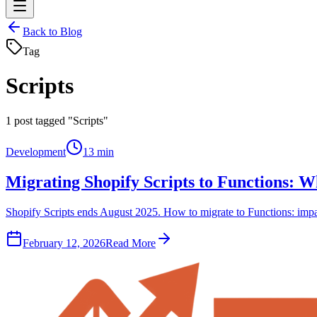
Back to Blog
Tag
Scripts
1
post tagged "Scripts"
Development
13 min
Migrating Shopify Scripts to Functions: 
Shopify Scripts ends August 2025. How to migrate to Functions: impact
February 12, 2026
Read More