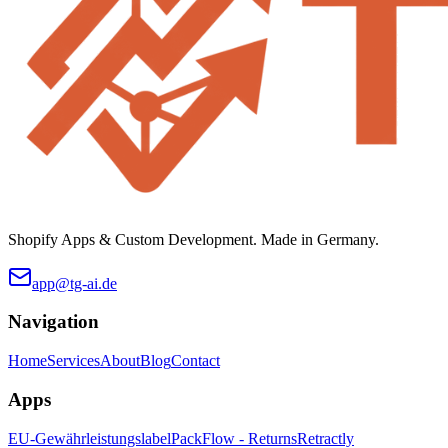
Shopify Apps & Custom Development. Made in Germany.
app@tg-ai.de
Navigation
Home
Services
About
Blog
Contact
Apps
EU-Gewährleistungslabel
PackFlow - Returns
Retractly