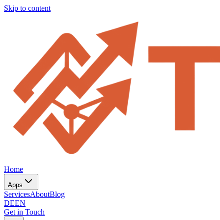
Skip to content
Home
Apps
Services
About
Blog
DE
EN
Get in Touch