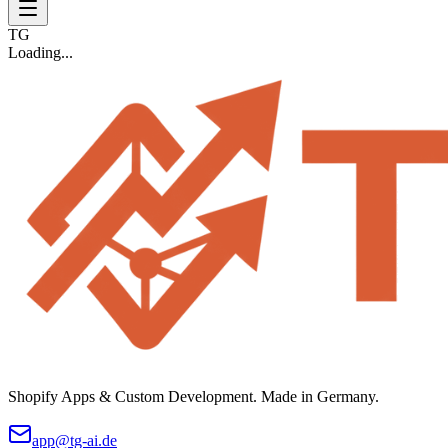
TG
Loading...
Shopify Apps & Custom Development. Made in Germany.
app@tg-ai.de