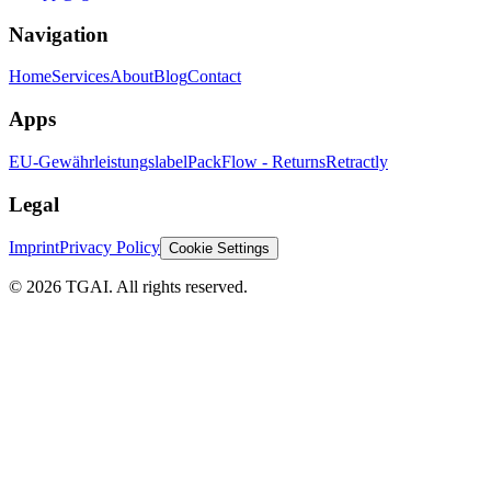
Navigation
Home
Services
About
Blog
Contact
Apps
EU-Gewährleistungslabel
PackFlow - Returns
Retractly
Legal
Imprint
Privacy Policy
Cookie Settings
©
2026 TGAI. All rights reserved.