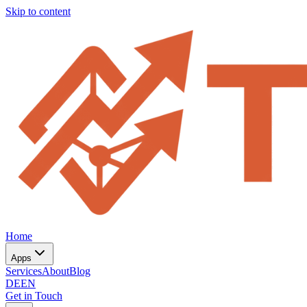
Skip to content
Home
Apps
Services
About
Blog
DE
EN
Get in Touch