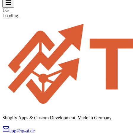
TG
Loading...
Shopify Apps & Custom Development. Made in Germany.
app@tg-ai.de