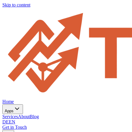
Skip to content
Home
Apps
Services
About
Blog
DE
EN
Get in Touch