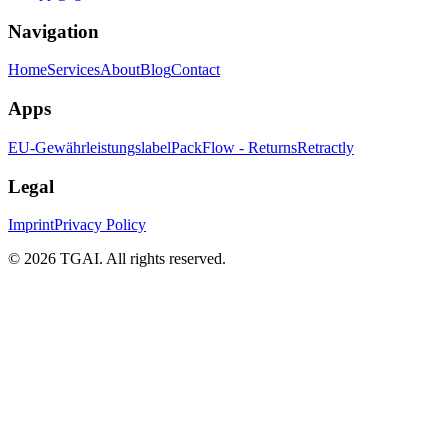
Navigation
Home
Services
About
Blog
Contact
Apps
EU-Gewährleistungslabel
PackFlow - Returns
Retractly
Legal
Imprint
Privacy Policy
©
2026 TGAI. All rights reserved.