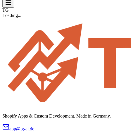
TG
Loading...
Shopify Apps & Custom Development. Made in Germany.
app@tg-ai.de