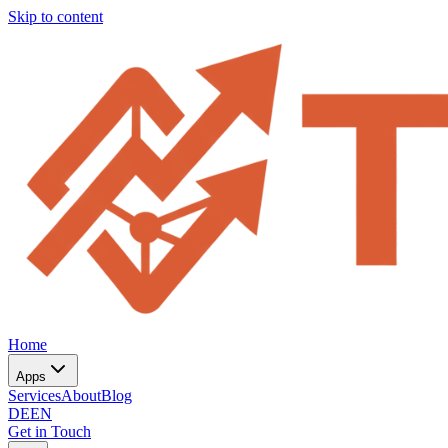
Skip to content
Home
Apps
Services
About
Blog
DE
EN
Get in Touch