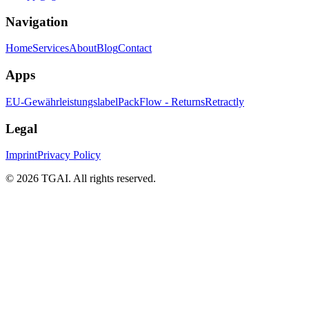
Navigation
Home
Services
About
Blog
Contact
Apps
EU-Gewährleistungslabel
PackFlow - Returns
Retractly
Legal
Imprint
Privacy Policy
©
2026 TGAI. All rights reserved.