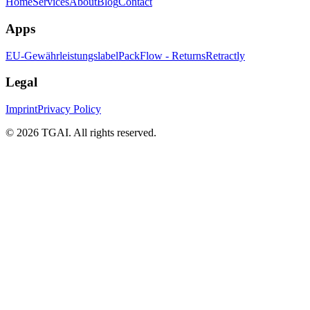
Home
Services
About
Blog
Contact
Apps
EU-Gewährleistungslabel
PackFlow - Returns
Retractly
Legal
Imprint
Privacy Policy
©
2026 TGAI. All rights reserved.