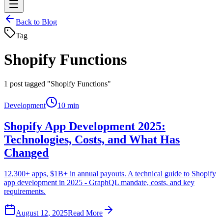
Back to Blog
Tag
Shopify Functions
1
post tagged "Shopify Functions"
Development
10 min
Shopify App Development 2025:
Technologies, Costs, and What Has
Changed
12,300+ apps, $1B+ in annual payouts. A technical guide to Shopify
app development in 2025 - GraphQL mandate, costs, and key
requirements.
August 12, 2025
Read More