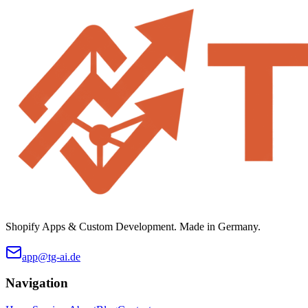
Shopify Apps & Custom Development. Made in Germany.
app@tg-ai.de
Navigation