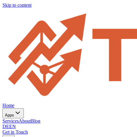
Skip to content
Home
Apps
Services
About
Blog
DE
EN
Get in Touch