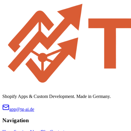
Shopify Apps & Custom Development. Made in Germany.
app@tg-ai.de
Navigation