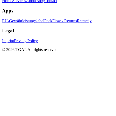
Home
Services
About
Blog
Contact
Apps
EU-Gewährleistungslabel
PackFlow - Returns
Retractly
Legal
Imprint
Privacy Policy
©
2026 TGAI. All rights reserved.