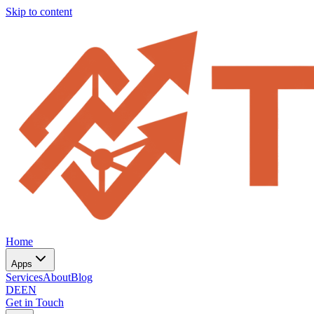
Skip to content
Home
Apps
Services
About
Blog
DE
EN
Get in Touch