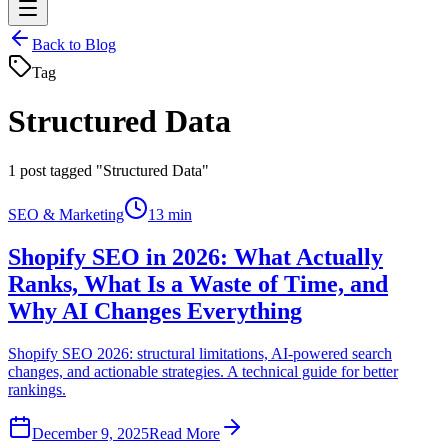
Back to Blog
Tag
Structured Data
1
post tagged "Structured Data"
SEO & Marketing
13 min
Shopify SEO in 2026: What Actually
Ranks, What Is a Waste of Time, and
Why AI Changes Everything
Shopify SEO 2026: structural limitations, AI-powered search
changes, and actionable strategies. A technical guide for better
rankings.
December 9, 2025
Read More