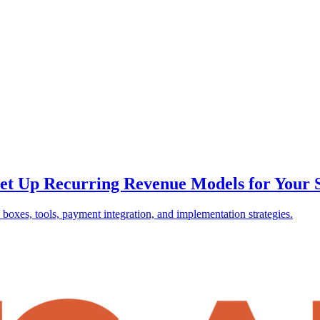
et Up Recurring Revenue Models for Your 
boxes, tools, payment integration, and implementation strategies.