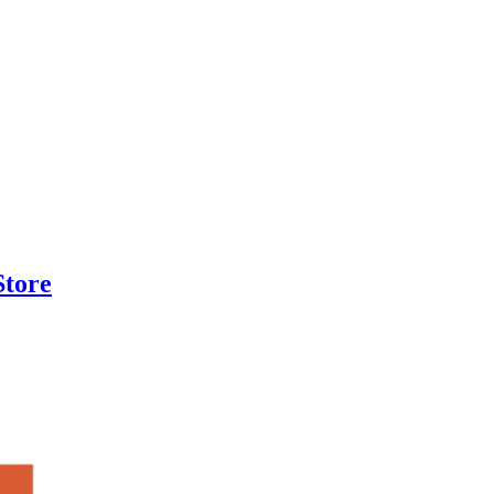
Store