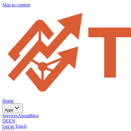
Skip to content
Home
Apps
Services
About
Blog
DE
EN
Get in Touch