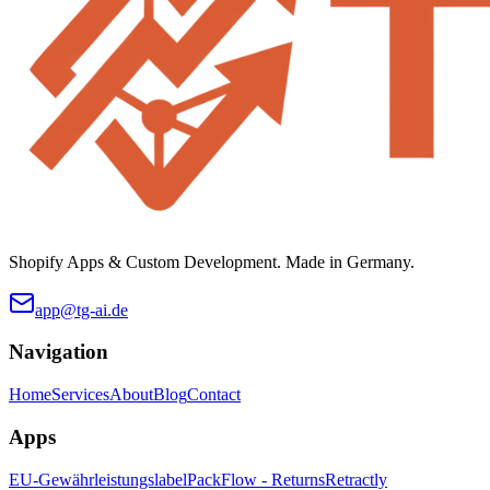
Shopify Apps & Custom Development. Made in Germany.
app@tg-ai.de
Navigation
Home
Services
About
Blog
Contact
Apps
EU-Gewährleistungslabel
PackFlow - Returns
Retractly