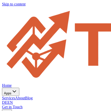
Skip to content
Home
Apps
Services
About
Blog
DE
EN
Get in Touch