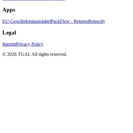
Apps
EU-Gewährleistungslabel
PackFlow - Returns
Retractly
Legal
Imprint
Privacy Policy
©
2026 TGAI. All rights reserved.