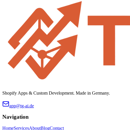
Shopify Apps & Custom Development. Made in Germany.
app@tg-ai.de
Navigation
Home
Services
About
Blog
Contact