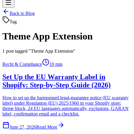
Back to Blog
Tag
Theme App Extension
1
post tagged "Theme App Extension"
Recht & Compliance
10 min
Set Up the EU Warranty Label in
Shopify: Step-by-Step Guide (2026)
How to set up the harmonised legal-guarantee notice (EU warranty
label) under Regulation (EU) 2025/1960 in your Shopify store:
theme block, 24 EU languages automatically, exclusions, GARAN
label, confirmation email and a checklist.
June 27, 2026
Read More