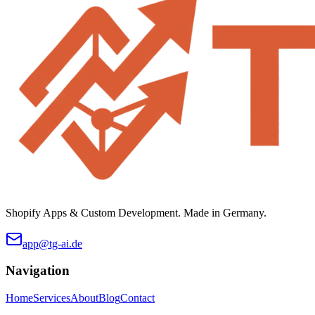
Shopify Apps & Custom Development. Made in Germany.
app@tg-ai.de
Navigation
Home
Services
About
Blog
Contact