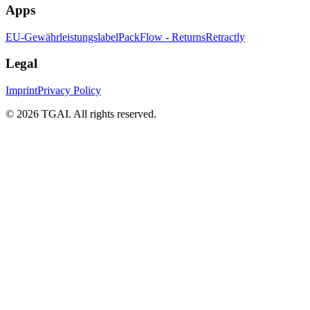
Apps
EU-Gewährleistungslabel
PackFlow - Returns
Retractly
Legal
Imprint
Privacy Policy
©
2026 TGAI. All rights reserved.