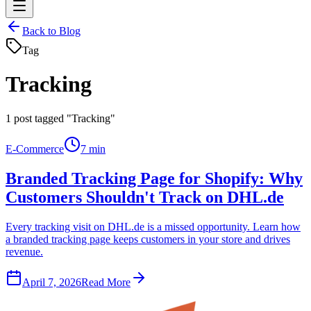
Back to Blog
Tag
Tracking
1
post tagged "Tracking"
E-Commerce
7 min
Branded Tracking Page for Shopify: Why
Customers Shouldn't Track on DHL.de
Every tracking visit on DHL.de is a missed opportunity. Learn how
a branded tracking page keeps customers in your store and drives
revenue.
April 7, 2026
Read More