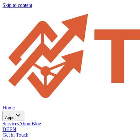
Skip to content
Home
Apps
Services
About
Blog
DE
EN
Get in Touch